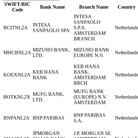
SWIFT/BIC
Bank Name
Branch Name
Country
Code
INTESA
SANPAOLO
INTESA
BCITNL2A
S.P.A.
Netherland
SANPAOLO SPA
AMSTERDAM
BRANCH
MIZUHO BANK,
MIZUHO BANK
MHCBNL2A
Netherland
LTD.
EUROPE N.V.
KEB HANA
KEB HANA
BANK,
KOEXNL2A
Netherland
BANK
AMSTERDAM
BRCH
MUFG BANK
MUFG BANK,
BOTKNL2X
(EUROPE) N.V.
Netherland
LTD.
AMSTERDAM
BNP PARIBAS
BNPANL2A
BNP PARIBAS
Netherland
S.A.
JPMORGAN
J.P. MORGAN SE