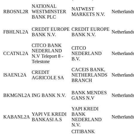
NATIONAL
NATWEST
RBOSNL2R
WESTMINSTER
Netherland
MARKETS N.V.
BANK PLC
CREDIT EUROPE
CREDIT EUROPE
FBHLNL2A
Netherland
BANK N.V.
BANK N.V.
CITCO BANK
CITCO
NEDERLAND
CCATNL2A
NEDERLAND
Netherland
N.V Teleport 8 -
B.V.
Telestone
CACEIS BANK,
CREDIT
ISAENL2A
NETHERLANDS
Netherland
AGRICOLE SA
BRANCH
BANK MENDES
BKMGNL2A
ING BANK N.V.
Netherland
GANS N.V
YAPI KREDI
YAPI VE KREDI
BANK
KABANL2A
Netherland
BANKASI A.S
NEDERLAND
N.V.
CITIBANK