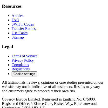
Resources
Articles
FAQ
SWIFT Codes
Transfer Routes
Use Cases
Sitemap
Legal
Terms of Service
Privacy Policy
Complaints
Regulations
Cookie settings
All testimonials, reviews, opinions or case studies presented on our
website may not be indicative of all customers. Results may vary
and customers agree to proceed at their own risk.
Covercy Europe Limited. Registered in England No. 675000.
Registered Office: 5 Elstree Gate, Elstree Way, Borehamwood,
Hertforshire, WD6 1JD, UK.