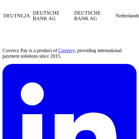
DEUTSCHE
DEUTSCHE
DEUTNL2A
Netherland
BANK AG
BANK AG
Covercy Pay is a product of
Covercy
, providing international
payment solutions since 2015.