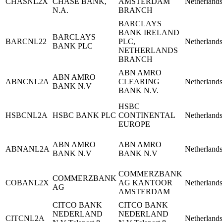
CHASNL2X
CHASE BANK,
AMSTERDAM
Netherland
N.A.
BRANCH
BARCLAYS
BANK IRELAND
BARCLAYS
BARCNL22
PLC,
Netherland
BANK PLC
NETHERLANDS
BRANCH
ABN AMRO
ABN AMRO
ABNCNL2A
CLEARING
Netherland
BANK N.V
BANK N.V.
HSBC
HSBCNL2A
HSBC BANK PLC
CONTINENTAL
Netherland
EUROPE
ABN AMRO
ABN AMRO
ABNANL2A
Netherland
BANK N.V
BANK N.V
COMMERZBANK
COMMERZBANK
COBANL2X
AG KANTOOR
Netherland
AG
AMSTERDAM
CITCO BANK
CITCO BANK
NEDERLAND
NEDERLAND
CITCNL2A
Netherland