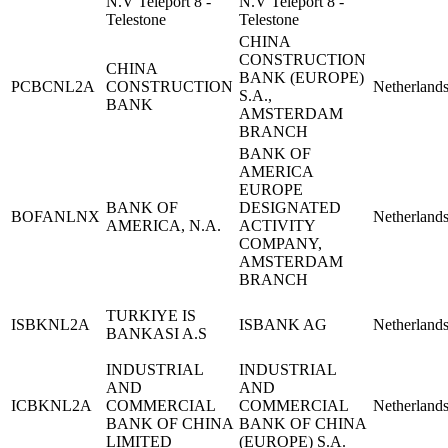
N.V Teleport 8 -
N.V Teleport 8 -
Telestone
Telestone
CHINA
CONSTRUCTION
CHINA
BANK (EUROPE)
PCBCNL2A
CONSTRUCTION
Netherland
S.A.,
BANK
AMSTERDAM
BRANCH
BANK OF
AMERICA
EUROPE
BANK OF
DESIGNATED
BOFANLNX
Netherland
AMERICA, N.A.
ACTIVITY
COMPANY,
AMSTERDAM
BRANCH
TURKIYE IS
ISBKNL2A
ISBANK AG
Netherland
BANKASI A.S
INDUSTRIAL
INDUSTRIAL
AND
AND
ICBKNL2A
COMMERCIAL
COMMERCIAL
Netherland
BANK OF CHINA
BANK OF CHINA
LIMITED
(EUROPE) S.A.