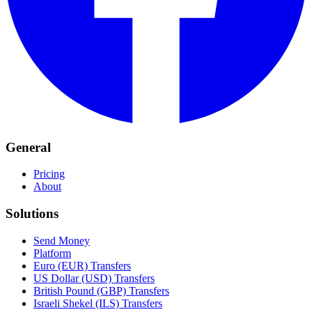
General
Pricing
About
Solutions
Send Money
Platform
Euro (EUR) Transfers
US Dollar (USD) Transfers
British Pound (GBP) Transfers
Israeli Shekel (ILS) Transfers