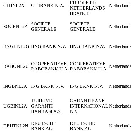
EUROPE PLC
CITINL2X
CITIBANK N.A.
Netherland
NETHERLANDS
BRANCH
SOCIETE
SOCIETE
SOGENL2A
Netherland
GENERALE
GENERALE
BNGHNL2G
BNG BANK N.V.
BNG BANK N.V.
Netherland
COOPERATIEVE
COOPERATIEVE
RABONL2U
Netherland
RABOBANK U.A.
RABOBANK U.A.
INGBNL2A
ING BANK N.V.
ING BANK N.V.
Netherland
TURKIYE
GARANTIBANK
UGBINL2A
GARANTI
INTERNATIONAL
Netherland
BANKASI A.S.
N.V.
DEUTSCHE
DEUTSCHE
DEUTNL2N
Netherland
BANK AG
BANK AG