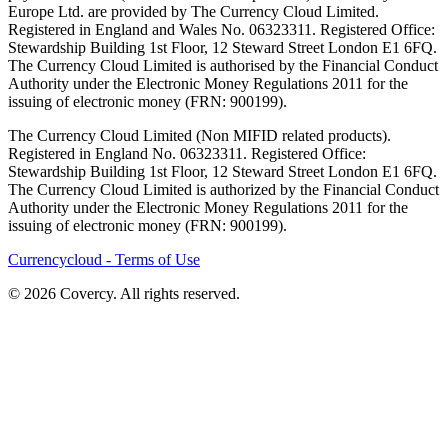
Europe Ltd. are provided by The Currency Cloud Limited.
Registered in England and Wales No. 06323311. Registered Office:
Stewardship Building 1st Floor, 12 Steward Street London E1 6FQ.
The Currency Cloud Limited is authorised by the Financial Conduct
Authority under the Electronic Money Regulations 2011 for the
issuing of electronic money (FRN: 900199).
The Currency Cloud Limited (Non MIFID related products).
Registered in England No. 06323311. Registered Office:
Stewardship Building 1st Floor, 12 Steward Street London E1 6FQ.
The Currency Cloud Limited is authorized by the Financial Conduct
Authority under the Electronic Money Regulations 2011 for the
issuing of electronic money (FRN: 900199).
Currencycloud - Terms of Use
© 2026 Covercy. All rights reserved.