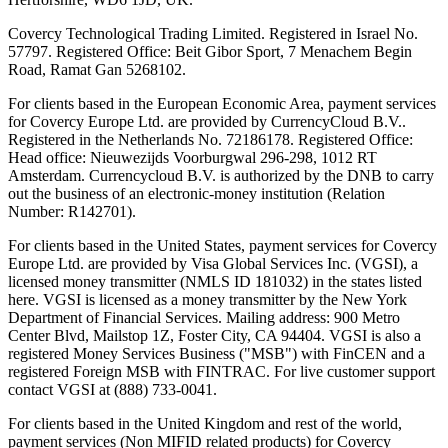
Covercy Technological Trading Limited. Registered in Israel No.
57797. Registered Office: Beit Gibor Sport, 7 Menachem Begin
Road, Ramat Gan 5268102.
For clients based in the European Economic Area, payment services
for Covercy Europe Ltd. are provided by CurrencyCloud B.V..
Registered in the Netherlands No. 72186178. Registered Office:
Head office: Nieuwezijds Voorburgwal 296-298, 1012 RT
Amsterdam. Currencycloud B.V. is authorized by the DNB to carry
out the business of an electronic-money institution (Relation
Number: R142701).
For clients based in the United States, payment services for Covercy
Europe Ltd. are provided by Visa Global Services Inc. (VGSI), a
licensed money transmitter (NMLS ID 181032) in the states listed
here. VGSI is licensed as a money transmitter by the New York
Department of Financial Services. Mailing address: 900 Metro
Center Blvd, Mailstop 1Z, Foster City, CA 94404. VGSI is also a
registered Money Services Business ("MSB") with FinCEN and a
registered Foreign MSB with FINTRAC. For live customer support
contact VGSI at (888) 733-0041.
For clients based in the United Kingdom and rest of the world,
payment services (Non MIFID related products) for Covercy