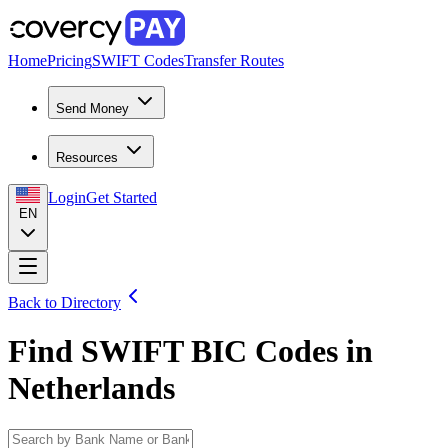
Home
Pricing
SWIFT Codes
Transfer Routes
Send Money
Resources
Login
Get Started
EN
Back to Directory
Find SWIFT BIC Codes in
Netherlands