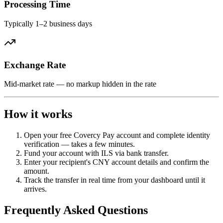
Processing Time
Typically 1–2 business days
Exchange Rate
Mid-market rate — no markup hidden in the rate
How it works
Open your free Covercy Pay account and complete identity
verification — takes a few minutes.
Fund your account with ILS via bank transfer.
Enter your recipient's CNY account details and confirm the
amount.
Track the transfer in real time from your dashboard until it
arrives.
Frequently Asked Questions