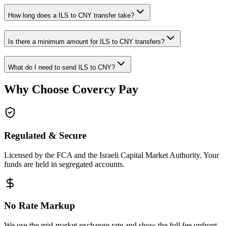
How long does a ILS to CNY transfer take?
Is there a minimum amount for ILS to CNY transfers?
What do I need to send ILS to CNY?
Why Choose Covercy Pay
Regulated & Secure
Licensed by the FCA and the Israeli Capital Market Authority. Your
funds are held in segregated accounts.
No Rate Markup
We use the mid-market exchange rate and show the full fee upfront