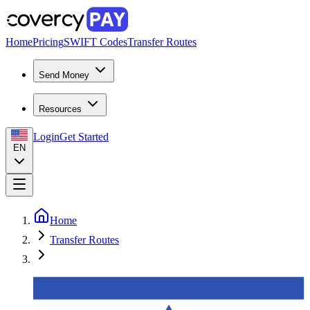
Home
Pricing
SWIFT Codes
Transfer Routes
Send Money
Resources
Login
Get Started
EN
Home
Transfer Routes