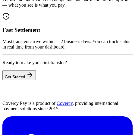
— what you see is what you pay.
Fast Settlement
Most transfers arrive within 1–2 business days. You can track status
in real time from your dashboard.
Ready to make your first transfer?
Get Started
Covercy Pay is a product of
Covercy
, providing international
payment solutions since 2015.