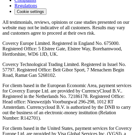
Complaints
Regulations
Cookie settings
All testimonials, reviews, opinions or case studies presented on our
website may not be indicative of all customers. Results may vary
and customers agree to proceed at their own risk.
Covercy Europe Limited. Registered in England No. 675000.
Registered Office: 5 Elstree Gate, Elstree Way, Borehamwood,
Hertforshire, WD6 1JD, UK.
Covercy Technological Trading Limited. Registered in Israel No.
57797. Registered Office: Beit Gibor Sport, 7 Menachem Begin
Road, Ramat Gan 5268102.
For clients based in the European Economic Area, payment services
for Covercy Europe Ltd. are provided by CurrencyCloud B.V..
Registered in the Netherlands No. 72186178. Registered Office:
Head office: Nieuwezijds Voorburgwal 296-298, 1012 RT
Amsterdam. Currencycloud B.V. is authorized by the DNB to carry
out the business of an electronic-money institution (Relation
Number: R142701).
For clients based in the United States, payment services for Covercy
Europe Ltd. are provided by Visa Global Services Inc. (VGSI), a