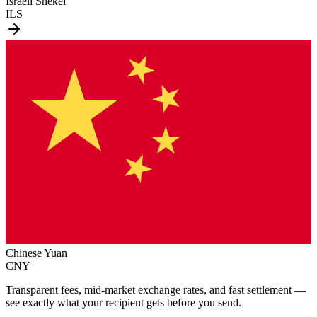
Israeli Shekel
ILS
Chinese Yuan
CNY
Transparent fees, mid-market exchange rates, and fast settlement —
see exactly what your recipient gets before you send.