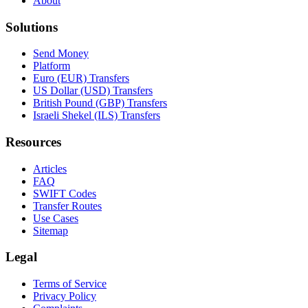
About
Solutions
Send Money
Platform
Euro (EUR) Transfers
US Dollar (USD) Transfers
British Pound (GBP) Transfers
Israeli Shekel (ILS) Transfers
Resources
Articles
FAQ
SWIFT Codes
Transfer Routes
Use Cases
Sitemap
Legal
Terms of Service
Privacy Policy