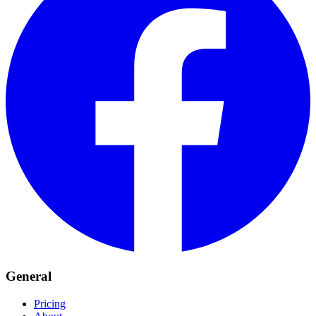
General
Pricing