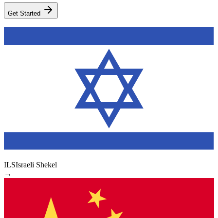
Get Started
ILS
Israeli Shekel
→