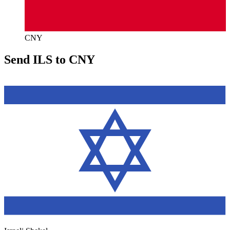
CNY
Send ILS to CNY