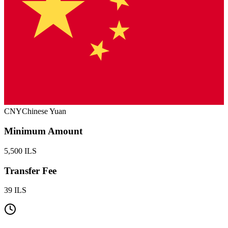
CNY
Chinese Yuan
Minimum Amount
5,500 ILS
Transfer Fee
39 ILS