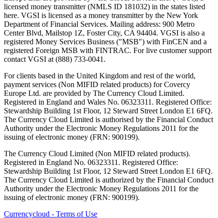
licensed money transmitter (NMLS ID 181032) in the states listed
here. VGSI is licensed as a money transmitter by the New York
Department of Financial Services. Mailing address: 900 Metro
Center Blvd, Mailstop 1Z, Foster City, CA 94404. VGSI is also a
registered Money Services Business ("MSB") with FinCEN and a
registered Foreign MSB with FINTRAC. For live customer support
contact VGSI at (888) 733-0041.
For clients based in the United Kingdom and rest of the world,
payment services (Non MIFID related products) for Covercy
Europe Ltd. are provided by The Currency Cloud Limited.
Registered in England and Wales No. 06323311. Registered Office:
Stewardship Building 1st Floor, 12 Steward Street London E1 6FQ.
The Currency Cloud Limited is authorised by the Financial Conduct
Authority under the Electronic Money Regulations 2011 for the
issuing of electronic money (FRN: 900199).
The Currency Cloud Limited (Non MIFID related products).
Registered in England No. 06323311. Registered Office:
Stewardship Building 1st Floor, 12 Steward Street London E1 6FQ.
The Currency Cloud Limited is authorized by the Financial Conduct
Authority under the Electronic Money Regulations 2011 for the
issuing of electronic money (FRN: 900199).
Currencycloud - Terms of Use