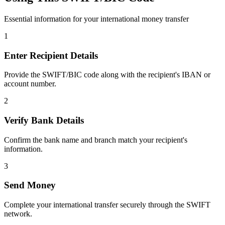
Essential information for your international money transfer
1
Enter Recipient Details
Provide the SWIFT/BIC code along with the recipient's IBAN or
account number.
2
Verify Bank Details
Confirm the bank name and branch match your recipient's
information.
3
Send Money
Complete your international transfer securely through the SWIFT
network.