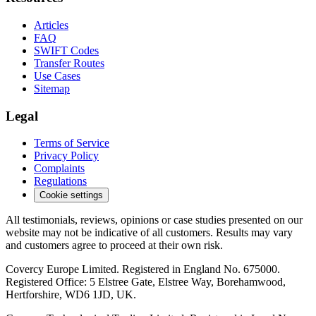
Articles
FAQ
SWIFT Codes
Transfer Routes
Use Cases
Sitemap
Legal
Terms of Service
Privacy Policy
Complaints
Regulations
Cookie settings
All testimonials, reviews, opinions or case studies presented on our
website may not be indicative of all customers. Results may vary
and customers agree to proceed at their own risk.
Covercy Europe Limited. Registered in England No. 675000.
Registered Office: 5 Elstree Gate, Elstree Way, Borehamwood,
Hertforshire, WD6 1JD, UK.