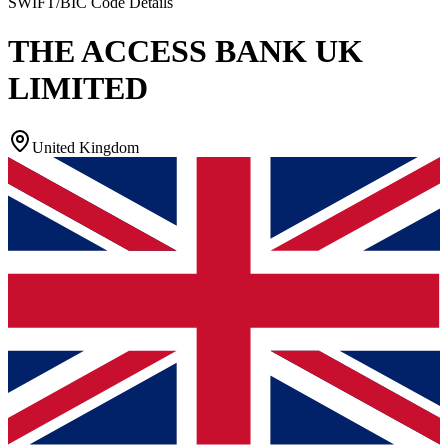
SWIFT/BIC Code Details
THE ACCESS BANK UK
LIMITED
United Kingdom