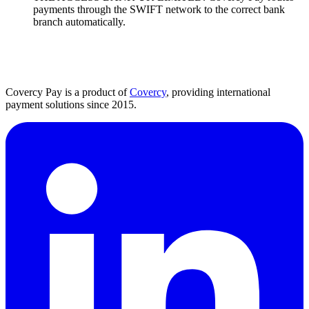
payments through the SWIFT network to the correct bank
branch automatically.
Covercy Pay is a product of
Covercy
, providing international
payment solutions since 2015.