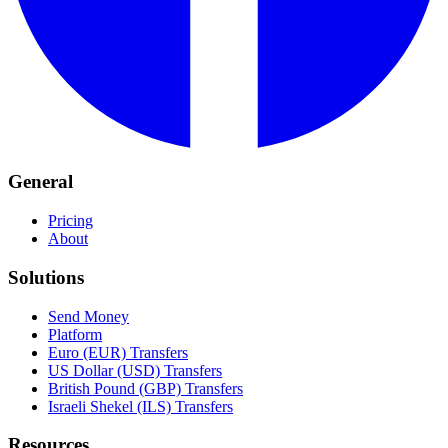
General
Pricing
About
Solutions
Send Money
Platform
Euro (EUR) Transfers
US Dollar (USD) Transfers
British Pound (GBP) Transfers
Israeli Shekel (ILS) Transfers
Resources