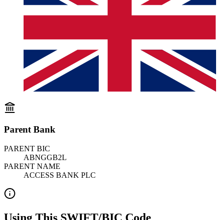
Parent Bank
PARENT BIC
ABNGGB2L
PARENT NAME
ACCESS BANK PLC
Using This SWIFT/BIC Code