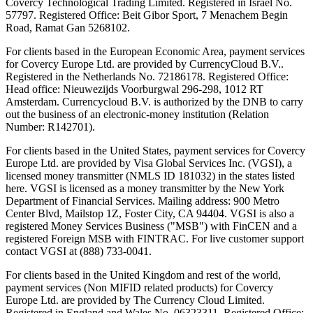
Covercy Technological Trading Limited. Registered in Israel No.
57797. Registered Office: Beit Gibor Sport, 7 Menachem Begin
Road, Ramat Gan 5268102.
For clients based in the European Economic Area, payment services
for Covercy Europe Ltd. are provided by CurrencyCloud B.V..
Registered in the Netherlands No. 72186178. Registered Office:
Head office: Nieuwezijds Voorburgwal 296-298, 1012 RT
Amsterdam. Currencycloud B.V. is authorized by the DNB to carry
out the business of an electronic-money institution (Relation
Number: R142701).
For clients based in the United States, payment services for Covercy
Europe Ltd. are provided by Visa Global Services Inc. (VGSI), a
licensed money transmitter (NMLS ID 181032) in the states listed
here. VGSI is licensed as a money transmitter by the New York
Department of Financial Services. Mailing address: 900 Metro
Center Blvd, Mailstop 1Z, Foster City, CA 94404. VGSI is also a
registered Money Services Business ("MSB") with FinCEN and a
registered Foreign MSB with FINTRAC. For live customer support
contact VGSI at (888) 733-0041.
For clients based in the United Kingdom and rest of the world,
payment services (Non MIFID related products) for Covercy
Europe Ltd. are provided by The Currency Cloud Limited.
Registered in England and Wales No. 06323311. Registered Office: