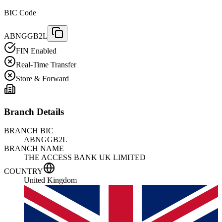
BIC Code
ABNGGB2L
FIN Enabled
Real-Time Transfer
Store & Forward
Branch Details
BRANCH BIC
ABNGGB2L
BRANCH NAME
THE ACCESS BANK UK LIMITED
COUNTRY
United Kingdom