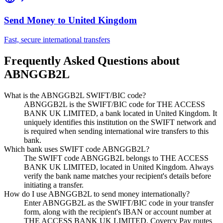
Send Money to
United Kingdom
Fast, secure international transfers
Frequently Asked Questions about
ABNGGB2L
What is the ABNGGB2L SWIFT/BIC code?
ABNGGB2L is the SWIFT/BIC code for THE ACCESS
BANK UK LIMITED, a bank located in United Kingdom. It
uniquely identifies this institution on the SWIFT network and
is required when sending international wire transfers to this
bank.
Which bank uses SWIFT code ABNGGB2L?
The SWIFT code ABNGGB2L belongs to THE ACCESS
BANK UK LIMITED, located in United Kingdom. Always
verify the bank name matches your recipient's details before
initiating a transfer.
How do I use ABNGGB2L to send money internationally?
Enter ABNGGB2L as the SWIFT/BIC code in your transfer
form, along with the recipient's IBAN or account number at
THE ACCESS BANK UK LIMITED. Covercy Pay routes