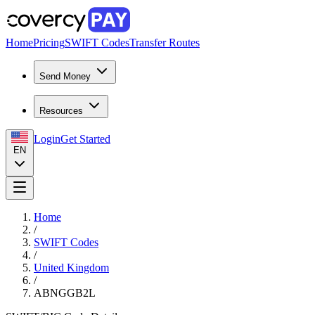
Home
Pricing
SWIFT Codes
Transfer Routes
Send Money
Resources
Login
Get Started
EN
Home
/
SWIFT Codes
/
United Kingdom
/
ABNGGB2L