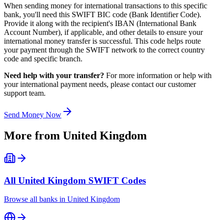
When sending money for international transactions to this specific
bank, you'll need this SWIFT BIC code (Bank Identifier Code).
Provide it along with the recipient's IBAN (International Bank
Account Number), if applicable, and other details to ensure your
international money transfer is successful. This code helps route
your payment through the SWIFT network to the correct country
code and specific branch.
Need help with your transfer?
For more information or help with
your international payment needs, please contact our customer
support team.
Send Money Now
More from
United Kingdom
All
United Kingdom
SWIFT Codes
Browse all banks in
United Kingdom