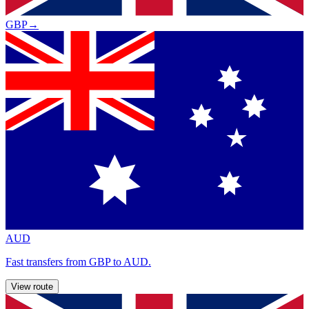
GBP
→
AUD
Fast transfers from GBP to AUD.
View route