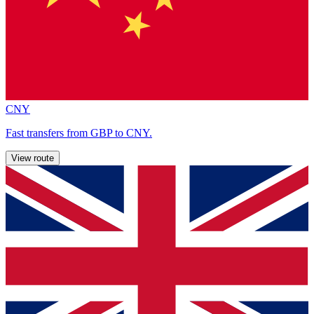
CNY
Fast transfers from GBP to CNY.
View route