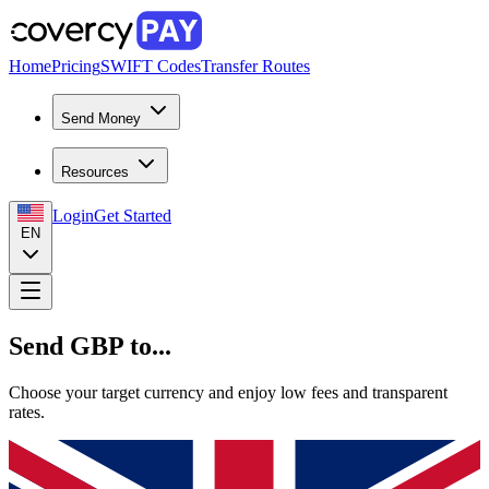
Home
Pricing
SWIFT Codes
Transfer Routes
Send Money
Resources
Login
Get Started
EN
Send GBP to...
Choose your target currency and enjoy low fees and transparent
rates.