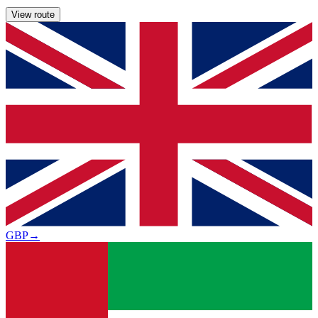
View route
GBP
→