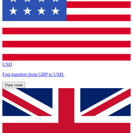
USD
Fast transfers from GBP to USD.
View route