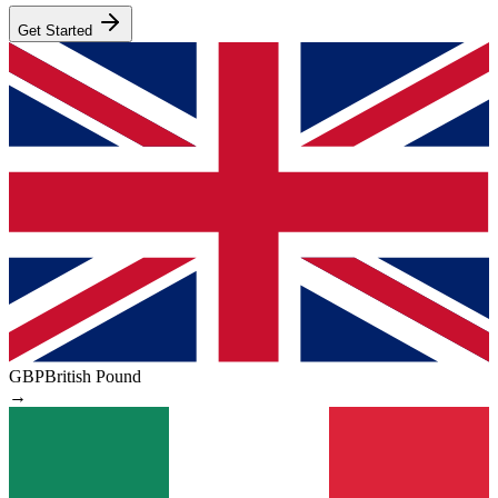
Get Started
GBP
British Pound
→