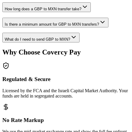
How long does a GBP to MXN transfer take?
Is there a minimum amount for GBP to MXN transfers?
What do I need to send GBP to MXN?
Why Choose Covercy Pay
Regulated & Secure
Licensed by the FCA and the Israeli Capital Market Authority. Your
funds are held in segregated accounts.
No Rate Markup
We use the mid-market exchange rate and show the full fee upfront