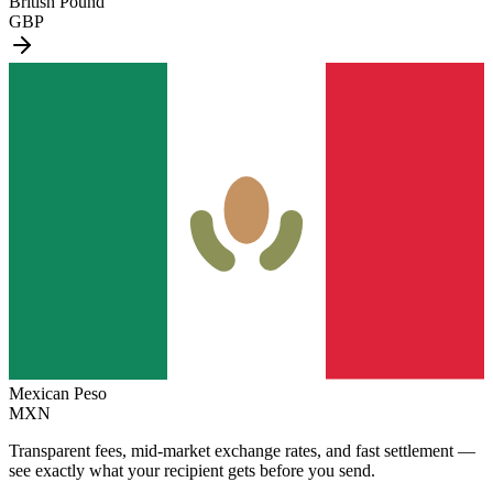
British Pound
GBP
Mexican Peso
MXN
Transparent fees, mid-market exchange rates, and fast settlement —
see exactly what your recipient gets before you send.