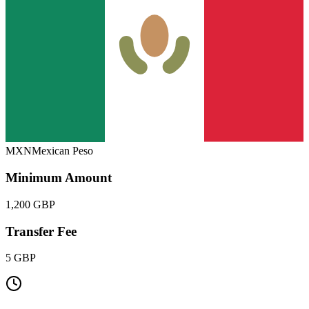
MXN
Mexican Peso
Minimum Amount
1,200 GBP
Transfer Fee
5 GBP