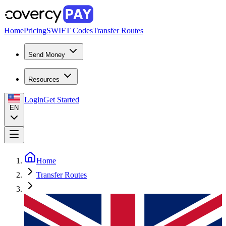
Home
Pricing
SWIFT Codes
Transfer Routes
Send Money
Resources
Login
Get Started
EN
Home
Transfer Routes