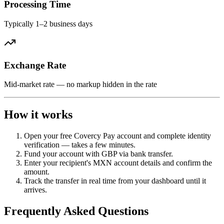
Processing Time
Typically 1–2 business days
Exchange Rate
Mid-market rate — no markup hidden in the rate
How it works
Open your free Covercy Pay account and complete identity
verification — takes a few minutes.
Fund your account with GBP via bank transfer.
Enter your recipient's MXN account details and confirm the
amount.
Track the transfer in real time from your dashboard until it
arrives.
Frequently Asked Questions