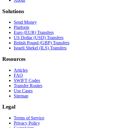
About
Solutions
Send Money
Platform
Euro (EUR) Transfers
US Dollar (USD) Transfers
British Pound (GBP) Transfers
Israeli Shekel (ILS) Transfers
Resources
Articles
FAQ
SWIFT Codes
Transfer Routes
Use Cases
Sitemap
Legal
Terms of Service
Privacy Policy