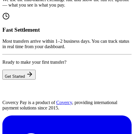
— what you see is what you pay.
Fast Settlement
Most transfers arrive within 1–2 business days. You can track status
in real time from your dashboard.
Ready to make your first transfer?
Get Started
Covercy Pay is a product of
Covercy
, providing international
payment solutions since 2015.