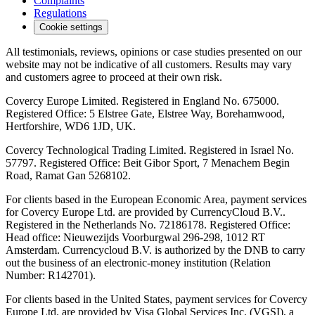
Complaints
Regulations
Cookie settings
All testimonials, reviews, opinions or case studies presented on our
website may not be indicative of all customers. Results may vary
and customers agree to proceed at their own risk.
Covercy Europe Limited. Registered in England No. 675000.
Registered Office: 5 Elstree Gate, Elstree Way, Borehamwood,
Hertforshire, WD6 1JD, UK.
Covercy Technological Trading Limited. Registered in Israel No.
57797. Registered Office: Beit Gibor Sport, 7 Menachem Begin
Road, Ramat Gan 5268102.
For clients based in the European Economic Area, payment services
for Covercy Europe Ltd. are provided by CurrencyCloud B.V..
Registered in the Netherlands No. 72186178. Registered Office:
Head office: Nieuwezijds Voorburgwal 296-298, 1012 RT
Amsterdam. Currencycloud B.V. is authorized by the DNB to carry
out the business of an electronic-money institution (Relation
Number: R142701).
For clients based in the United States, payment services for Covercy
Europe Ltd. are provided by Visa Global Services Inc. (VGSI), a