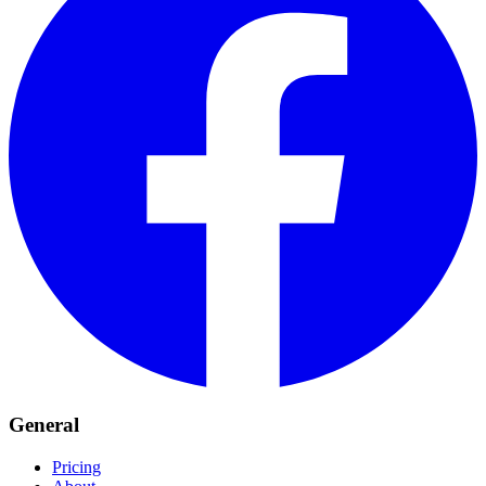
General
Pricing