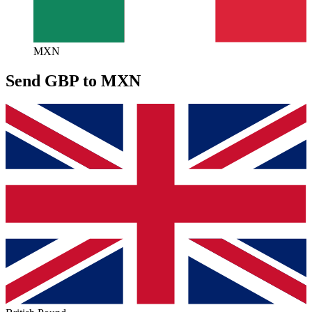
MXN
Send GBP to MXN