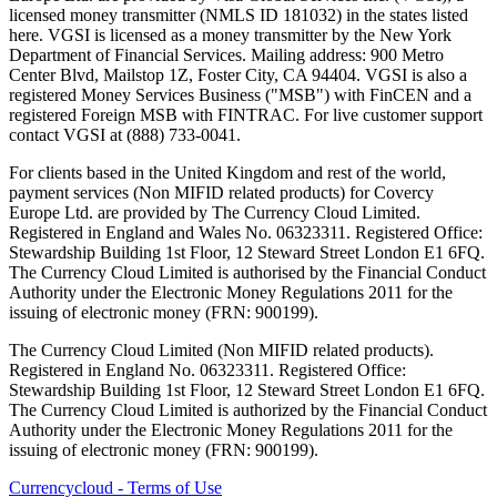
licensed money transmitter (NMLS ID 181032) in the states listed
here. VGSI is licensed as a money transmitter by the New York
Department of Financial Services. Mailing address: 900 Metro
Center Blvd, Mailstop 1Z, Foster City, CA 94404. VGSI is also a
registered Money Services Business ("MSB") with FinCEN and a
registered Foreign MSB with FINTRAC. For live customer support
contact VGSI at (888) 733-0041.
For clients based in the United Kingdom and rest of the world,
payment services (Non MIFID related products) for Covercy
Europe Ltd. are provided by The Currency Cloud Limited.
Registered in England and Wales No. 06323311. Registered Office:
Stewardship Building 1st Floor, 12 Steward Street London E1 6FQ.
The Currency Cloud Limited is authorised by the Financial Conduct
Authority under the Electronic Money Regulations 2011 for the
issuing of electronic money (FRN: 900199).
The Currency Cloud Limited (Non MIFID related products).
Registered in England No. 06323311. Registered Office:
Stewardship Building 1st Floor, 12 Steward Street London E1 6FQ.
The Currency Cloud Limited is authorized by the Financial Conduct
Authority under the Electronic Money Regulations 2011 for the
issuing of electronic money (FRN: 900199).
Currencycloud - Terms of Use