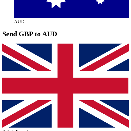
AUD
Send GBP to AUD