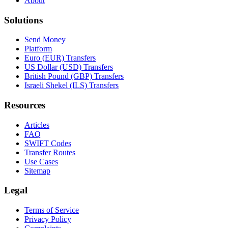
About
Solutions
Send Money
Platform
Euro (EUR) Transfers
US Dollar (USD) Transfers
British Pound (GBP) Transfers
Israeli Shekel (ILS) Transfers
Resources
Articles
FAQ
SWIFT Codes
Transfer Routes
Use Cases
Sitemap
Legal
Terms of Service
Privacy Policy