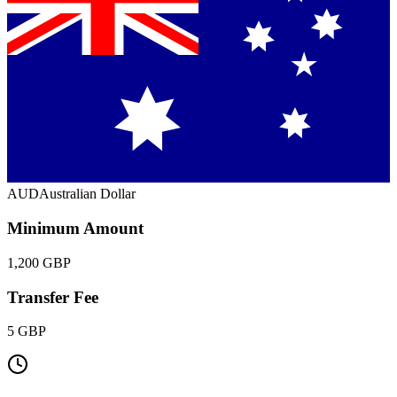
AUD
Australian Dollar
Minimum Amount
1,200 GBP
Transfer Fee
5 GBP