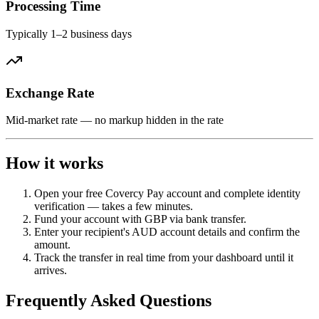
Processing Time
Typically 1–2 business days
Exchange Rate
Mid-market rate — no markup hidden in the rate
How it works
Open your free Covercy Pay account and complete identity
verification — takes a few minutes.
Fund your account with GBP via bank transfer.
Enter your recipient's AUD account details and confirm the
amount.
Track the transfer in real time from your dashboard until it
arrives.
Frequently Asked Questions