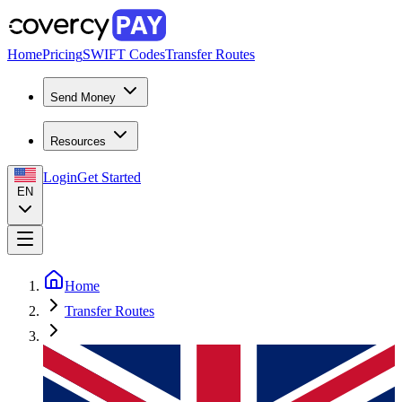
Home
Pricing
SWIFT Codes
Transfer Routes
Send Money
Resources
Login
Get Started
EN
Home
Transfer Routes