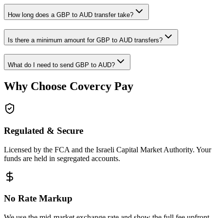
How long does a GBP to AUD transfer take?
Is there a minimum amount for GBP to AUD transfers?
What do I need to send GBP to AUD?
Why Choose Covercy Pay
Regulated & Secure
Licensed by the FCA and the Israeli Capital Market Authority. Your
funds are held in segregated accounts.
No Rate Markup
We use the mid-market exchange rate and show the full fee upfront