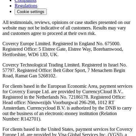
Complaints
Regulations
Cookie settings
All testimonials, reviews, opinions or case studies presented on our
website may not be indicative of all customers. Results may vary
and customers agree to proceed at their own risk.
Covercy Europe Limited. Registered in England No. 675000.
Registered Office: 5 Elstree Gate, Elstree Way, Borehamwood,
Hertforshire, WD6 1JD, UK.
Covercy Technological Trading Limited. Registered in Israel No.
57797. Registered Office: Beit Gibor Sport, 7 Menachem Begin
Road, Ramat Gan 5268102.
For clients based in the European Economic Area, payment services
for Covercy Europe Ltd. are provided by CurrencyCloud B.V..
Registered in the Netherlands No. 72186178. Registered Office:
Head office: Nieuwezijds Voorburgwal 296-298, 1012 RT
Amsterdam. Currencycloud B.V. is authorized by the DNB to carry
out the business of an electronic-money institution (Relation
Number: R142701).
For clients based in the United States, payment services for Covercy
Europe Ltd. are provided by Visa Global Services Inc. (VGSI), a