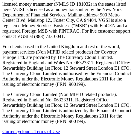
licensed money transmitter (NMLS ID 181032) in the states listed
here. VGSI is licensed as a money transmitter by the New York
Department of Financial Services. Mailing address: 900 Metro
Center Blvd, Mailstop 1Z, Foster City, CA 94404. VGSI is also a
registered Money Services Business ("MSB") with FinCEN and a
registered Foreign MSB with FINTRAC. For live customer support
contact VGSI at (888) 733-0041.
For clients based in the United Kingdom and rest of the world,
payment services (Non MIFID related products) for Covercy
Europe Ltd. are provided by The Currency Cloud Limited.
Registered in England and Wales No. 06323311. Registered Office:
Stewardship Building 1st Floor, 12 Steward Street London E1 6FQ.
The Currency Cloud Limited is authorised by the Financial Conduct
Authority under the Electronic Money Regulations 2011 for the
issuing of electronic money (FRN: 900199).
The Currency Cloud Limited (Non MIFID related products).
Registered in England No. 06323311. Registered Office:
Stewardship Building 1st Floor, 12 Steward Street London E1 6FQ.
The Currency Cloud Limited is authorized by the Financial Conduct
Authority under the Electronic Money Regulations 2011 for the
issuing of electronic money (FRN: 900199).
Currencycloud - Terms of Use