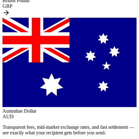
British Pound
GBP
Australian Dollar
AUD
Transparent fees, mid-market exchange rates, and fast settlement —
see exactly what your recipient gets before you send.