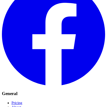
General
Pricing