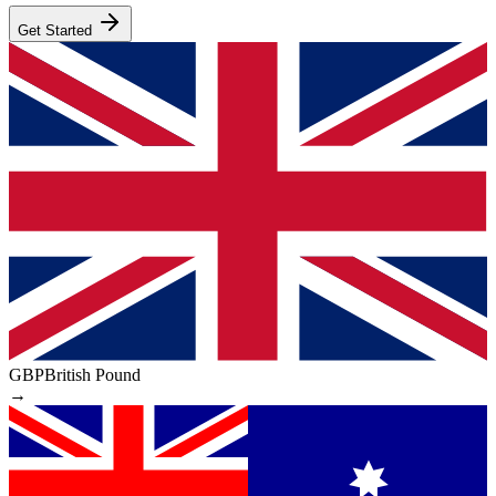
Get Started
GBP
British Pound
→