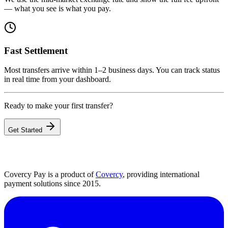
— what you see is what you pay.
Fast Settlement
Most transfers arrive within 1–2 business days. You can track status
in real time from your dashboard.
Ready to make your first transfer?
Get Started
Covercy Pay is a product of
Covercy
, providing international
payment solutions since 2015.