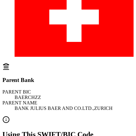
Parent Bank
PARENT BIC
BAERCHZZ
PARENT NAME
BANK JULIUS BAER AND CO.LTD.,ZURICH
Using This SWIFT/BIC Code