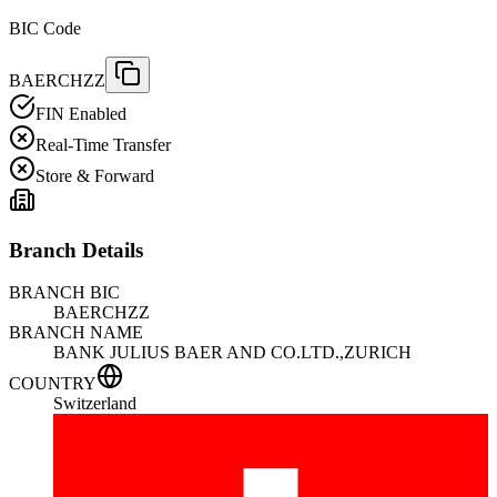
BIC Code
BAERCHZZ
FIN Enabled
Real-Time Transfer
Store & Forward
Branch Details
BRANCH BIC
BAERCHZZ
BRANCH NAME
BANK JULIUS BAER AND CO.LTD.,ZURICH
COUNTRY
Switzerland