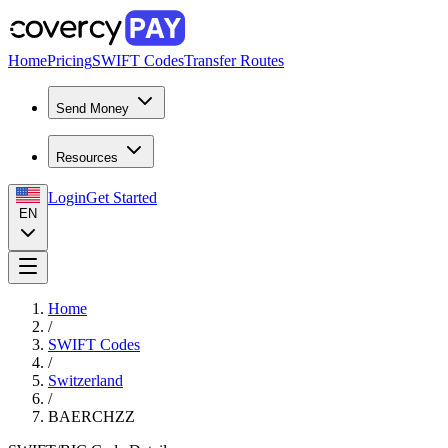
Home
Pricing
SWIFT Codes
Transfer Routes
Send Money
Resources
Login
Get Started
EN
Home
/
SWIFT Codes
/
Switzerland
/
BAERCHZZ