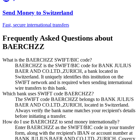
Send Money to
Switzerland
Fast, secure international transfers
Frequently Asked Questions about
BAERCHZZ
What is the BAERCHZZ SWIFT/BIC code?
BAERCHZZ is the SWIFT/BIC code for BANK JULIUS
BAER AND CO.LTD.,ZURICH, a bank located in
Switzerland. It uniquely identifies this institution on the
SWIFT network and is required when sending international
wire transfers to this bank.
Which bank uses SWIFT code BAERCHZZ?
The SWIFT code BAERCHZZ belongs to BANK JULIUS
BAER AND CO.LTD.,ZURICH, located in Switzerland.
Always verify the bank name matches your recipient's details
before initiating a transfer.
How do I use BAERCHZZ to send money internationally?
Enter BAERCHZZ as the SWIFT/BIC code in your transfer
form, along with the recipient's IBAN or account number at
BANK JULIUS BAER AND CO.LTD.,ZURICH. Covercy