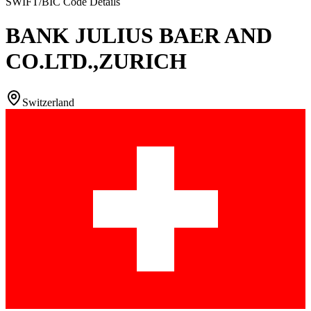
SWIFT/BIC Code Details
BANK JULIUS BAER AND
CO.LTD.,ZURICH
Switzerland