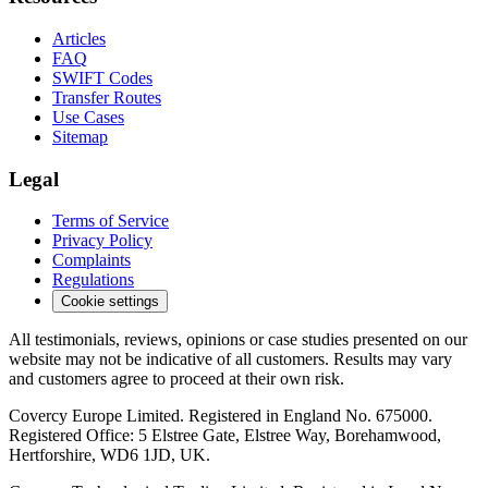
Articles
FAQ
SWIFT Codes
Transfer Routes
Use Cases
Sitemap
Legal
Terms of Service
Privacy Policy
Complaints
Regulations
Cookie settings
All testimonials, reviews, opinions or case studies presented on our
website may not be indicative of all customers. Results may vary
and customers agree to proceed at their own risk.
Covercy Europe Limited. Registered in England No. 675000.
Registered Office: 5 Elstree Gate, Elstree Way, Borehamwood,
Hertforshire, WD6 1JD, UK.