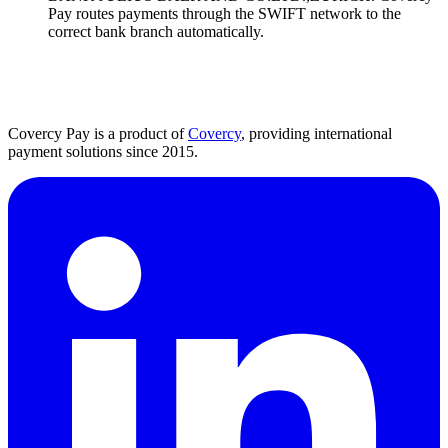
Pay routes payments through the SWIFT network to the
correct bank branch automatically.
Covercy Pay is a product of
Covercy
, providing international
payment solutions since 2015.