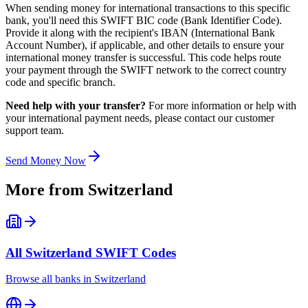
When sending money for international transactions to this specific
bank, you'll need this SWIFT BIC code (Bank Identifier Code).
Provide it along with the recipient's IBAN (International Bank
Account Number), if applicable, and other details to ensure your
international money transfer is successful. This code helps route
your payment through the SWIFT network to the correct country
code and specific branch.
Need help with your transfer?
For more information or help with
your international payment needs, please contact our customer
support team.
Send Money Now
More from
Switzerland
All
Switzerland
SWIFT Codes
Browse all banks in
Switzerland