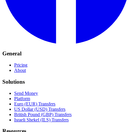
General
Pricing
About
Solutions
Send Money
Platform
Euro (EUR) Transfers
US Dollar (USD) Transfers
British Pound (GBP) Transfers
Israeli Shekel (ILS) Transfers
Resources