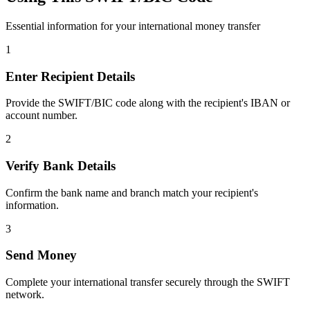
Essential information for your international money transfer
1
Enter Recipient Details
Provide the SWIFT/BIC code along with the recipient's IBAN or
account number.
2
Verify Bank Details
Confirm the bank name and branch match your recipient's
information.
3
Send Money
Complete your international transfer securely through the SWIFT
network.