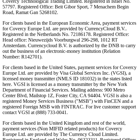
Covercy Technological Trading Limited. Registered in Israel No.
57797. Registered Office: Beit Gibor Sport, 7 Menachem Begin
Road, Ramat Gan 5268102.
For clients based in the European Economic Area, payment services
for Covercy Europe Ltd. are provided by CurrencyCloud B.V..
Registered in the Netherlands No. 72186178. Registered Office:
Head office: Nieuwezijds Voorburgwal 296-298, 1012 RT
Amsterdam. Currencycloud B.V. is authorized by the DNB to carry
out the business of an electronic-money institution (Relation
Number: R142701).
For clients based in the United States, payment services for Covercy
Europe Ltd. are provided by Visa Global Services Inc. (VGSI), a
licensed money transmitter (NMLS ID 181032) in the states listed
here. VGSI is licensed as a money transmitter by the New York
Department of Financial Services. Mailing address: 900 Metro
Center Blvd, Mailstop 1Z, Foster City, CA 94404. VGSI is also a
registered Money Services Business ("MSB") with FinCEN and a
registered Foreign MSB with FINTRAC. For live customer support
contact VGSI at (888) 733-0041.
For clients based in the United Kingdom and rest of the world,
payment services (Non MIFID related products) for Covercy
Europe Ltd. are provided by The Currency Cloud Limited.
Registered in England and Wales No. 06323311. Registered Office: