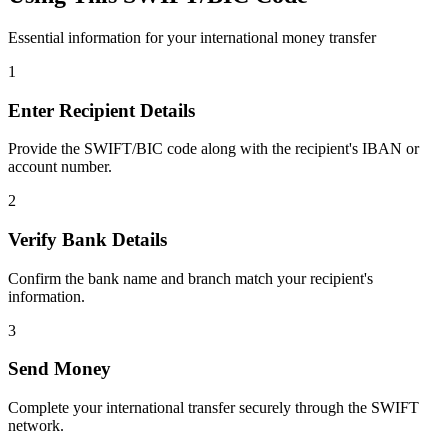
Essential information for your international money transfer
1
Enter Recipient Details
Provide the SWIFT/BIC code along with the recipient's IBAN or
account number.
2
Verify Bank Details
Confirm the bank name and branch match your recipient's
information.
3
Send Money
Complete your international transfer securely through the SWIFT
network.