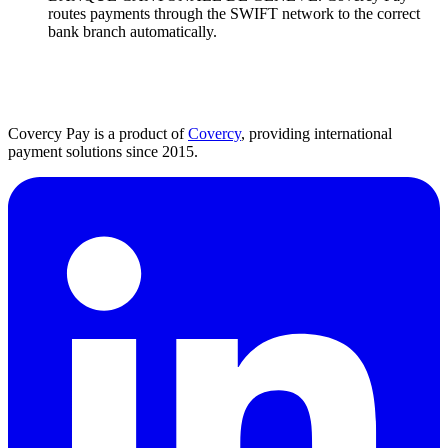
routes payments through the SWIFT network to the correct
bank branch automatically.
Covercy Pay is a product of
Covercy
, providing international
payment solutions since 2015.