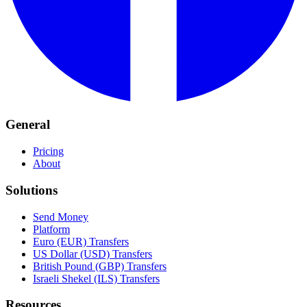
General
Pricing
About
Solutions
Send Money
Platform
Euro (EUR) Transfers
US Dollar (USD) Transfers
British Pound (GBP) Transfers
Israeli Shekel (ILS) Transfers
Resources