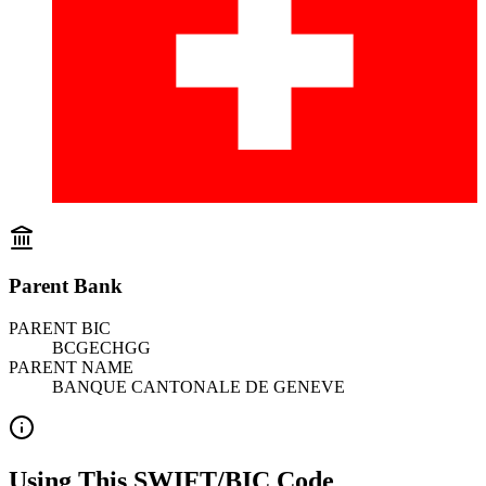
Parent Bank
PARENT BIC
BCGECHGG
PARENT NAME
BANQUE CANTONALE DE GENEVE
Using This SWIFT/BIC Code