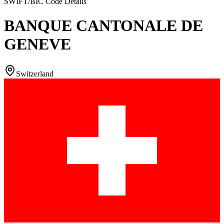
SWIFT/BIC Code Details
BANQUE CANTONALE DE
GENEVE
Switzerland