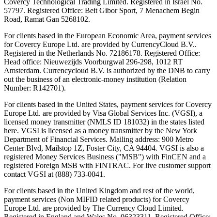
Covercy Technological Trading Limited. Registered in Israel No.
57797. Registered Office: Beit Gibor Sport, 7 Menachem Begin
Road, Ramat Gan 5268102.
For clients based in the European Economic Area, payment services
for Covercy Europe Ltd. are provided by CurrencyCloud B.V..
Registered in the Netherlands No. 72186178. Registered Office:
Head office: Nieuwezijds Voorburgwal 296-298, 1012 RT
Amsterdam. Currencycloud B.V. is authorized by the DNB to carry
out the business of an electronic-money institution (Relation
Number: R142701).
For clients based in the United States, payment services for Covercy
Europe Ltd. are provided by Visa Global Services Inc. (VGSI), a
licensed money transmitter (NMLS ID 181032) in the states listed
here. VGSI is licensed as a money transmitter by the New York
Department of Financial Services. Mailing address: 900 Metro
Center Blvd, Mailstop 1Z, Foster City, CA 94404. VGSI is also a
registered Money Services Business ("MSB") with FinCEN and a
registered Foreign MSB with FINTRAC. For live customer support
contact VGSI at (888) 733-0041.
For clients based in the United Kingdom and rest of the world,
payment services (Non MIFID related products) for Covercy
Europe Ltd. are provided by The Currency Cloud Limited.
Registered in England and Wales No. 06323311. Registered Office: