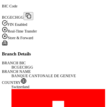
BIC Code
BCGECHGG
FIN Enabled
Real-Time Transfer
Store & Forward
Branch Details
BRANCH BIC
BCGECHGG
BRANCH NAME
BANQUE CANTONALE DE GENEVE
COUNTRY
Switzerland