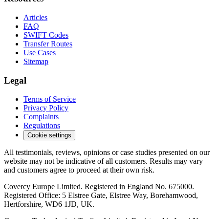
Articles
FAQ
SWIFT Codes
Transfer Routes
Use Cases
Sitemap
Legal
Terms of Service
Privacy Policy
Complaints
Regulations
Cookie settings
All testimonials, reviews, opinions or case studies presented on our
website may not be indicative of all customers. Results may vary
and customers agree to proceed at their own risk.
Covercy Europe Limited. Registered in England No. 675000.
Registered Office: 5 Elstree Gate, Elstree Way, Borehamwood,
Hertforshire, WD6 1JD, UK.