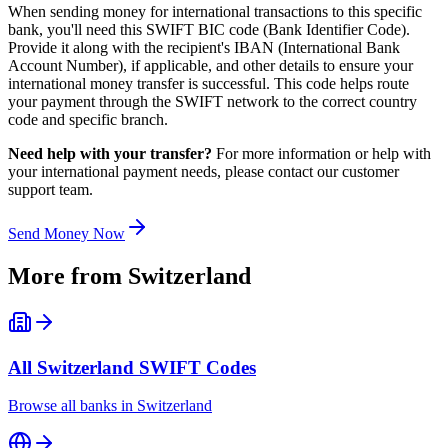
When sending money for international transactions to this specific
bank, you'll need this SWIFT BIC code (Bank Identifier Code).
Provide it along with the recipient's IBAN (International Bank
Account Number), if applicable, and other details to ensure your
international money transfer is successful. This code helps route
your payment through the SWIFT network to the correct country
code and specific branch.
Need help with your transfer?
For more information or help with
your international payment needs, please contact our customer
support team.
Send Money Now
More from
Switzerland
All
Switzerland
SWIFT Codes
Browse all banks in
Switzerland