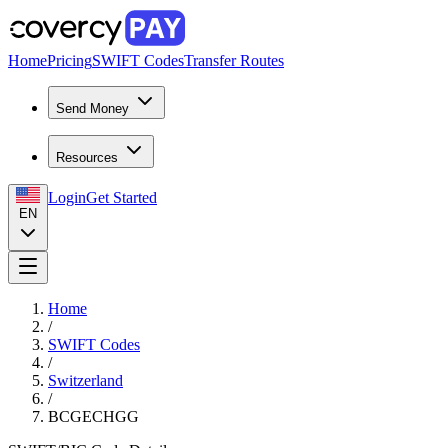
Home
Pricing
SWIFT Codes
Transfer Routes
Send Money
Resources
Login
Get Started
EN
Home
/
SWIFT Codes
/
Switzerland
/
BCGECHGG