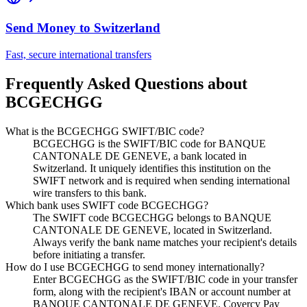
Send Money to
Switzerland
Fast, secure international transfers
Frequently Asked Questions about
BCGECHGG
What is the BCGECHGG SWIFT/BIC code?
BCGECHGG is the SWIFT/BIC code for BANQUE
CANTONALE DE GENEVE, a bank located in
Switzerland. It uniquely identifies this institution on the
SWIFT network and is required when sending international
wire transfers to this bank.
Which bank uses SWIFT code BCGECHGG?
The SWIFT code BCGECHGG belongs to BANQUE
CANTONALE DE GENEVE, located in Switzerland.
Always verify the bank name matches your recipient's details
before initiating a transfer.
How do I use BCGECHGG to send money internationally?
Enter BCGECHGG as the SWIFT/BIC code in your transfer
form, along with the recipient's IBAN or account number at
BANQUE CANTONALE DE GENEVE. Covercy Pay