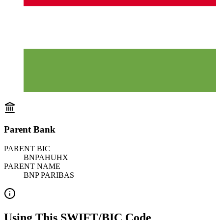
Parent Bank
PARENT BIC
BNPAHUHX
PARENT NAME
BNP PARIBAS
Using This SWIFT/BIC Code