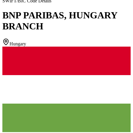
SWIFT/BIC Code Details
BNP PARIBAS, HUNGARY
BRANCH
Hungary