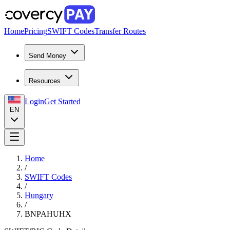
Home
Pricing
SWIFT Codes
Transfer Routes
Send Money
Resources
Login
Get Started
EN
Home
/
SWIFT Codes
/
Hungary
/
BNPAHUHX