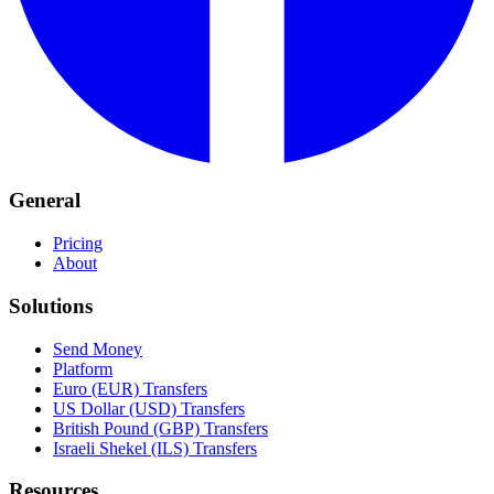
General
Pricing
About
Solutions
Send Money
Platform
Euro (EUR) Transfers
US Dollar (USD) Transfers
British Pound (GBP) Transfers
Israeli Shekel (ILS) Transfers
Resources