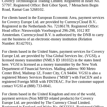
Covercy Technological Trading Limited. Registered in Israel No.
57797. Registered Office: Beit Gibor Sport, 7 Menachem Begin
Road, Ramat Gan 5268102.
For clients based in the European Economic Area, payment services
for Covercy Europe Ltd. are provided by CurrencyCloud B.V..
Registered in the Netherlands No. 72186178. Registered Office:
Head office: Nieuwezijds Voorburgwal 296-298, 1012 RT
Amsterdam. Currencycloud B.V. is authorized by the DNB to carry
out the business of an electronic-money institution (Relation
Number: R142701).
For clients based in the United States, payment services for Covercy
Europe Ltd. are provided by Visa Global Services Inc. (VGSI), a
licensed money transmitter (NMLS ID 181032) in the states listed
here. VGSI is licensed as a money transmitter by the New York
Department of Financial Services. Mailing address: 900 Metro
Center Blvd, Mailstop 1Z, Foster City, CA 94404. VGSI is also a
registered Money Services Business ("MSB") with FinCEN and a
registered Foreign MSB with FINTRAC. For live customer support
contact VGSI at (888) 733-0041.
For clients based in the United Kingdom and rest of the world,
payment services (Non MIFID related products) for Covercy
Europe Ltd. are provided by The Currency Cloud Limited.
Registered in England and Wales No. 06323311. Registered Office: