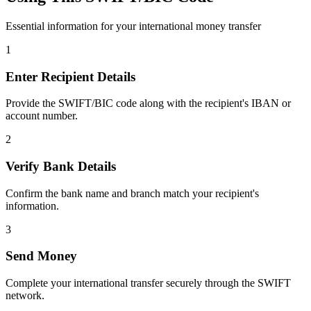
Essential information for your international money transfer
1
Enter Recipient Details
Provide the SWIFT/BIC code along with the recipient's IBAN or
account number.
2
Verify Bank Details
Confirm the bank name and branch match your recipient's
information.
3
Send Money
Complete your international transfer securely through the SWIFT
network.