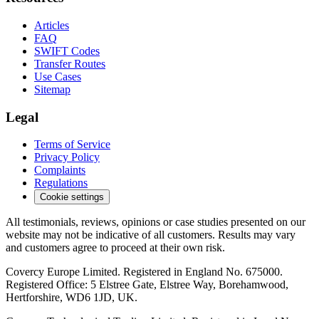
Articles
FAQ
SWIFT Codes
Transfer Routes
Use Cases
Sitemap
Legal
Terms of Service
Privacy Policy
Complaints
Regulations
Cookie settings
All testimonials, reviews, opinions or case studies presented on our
website may not be indicative of all customers. Results may vary
and customers agree to proceed at their own risk.
Covercy Europe Limited. Registered in England No. 675000.
Registered Office: 5 Elstree Gate, Elstree Way, Borehamwood,
Hertforshire, WD6 1JD, UK.