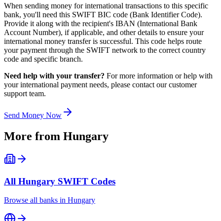
When sending money for international transactions to this specific
bank, you'll need this SWIFT BIC code (Bank Identifier Code).
Provide it along with the recipient's IBAN (International Bank
Account Number), if applicable, and other details to ensure your
international money transfer is successful. This code helps route
your payment through the SWIFT network to the correct country
code and specific branch.
Need help with your transfer?
For more information or help with
your international payment needs, please contact our customer
support team.
Send Money Now
More from
Hungary
All
Hungary
SWIFT Codes
Browse all banks in
Hungary