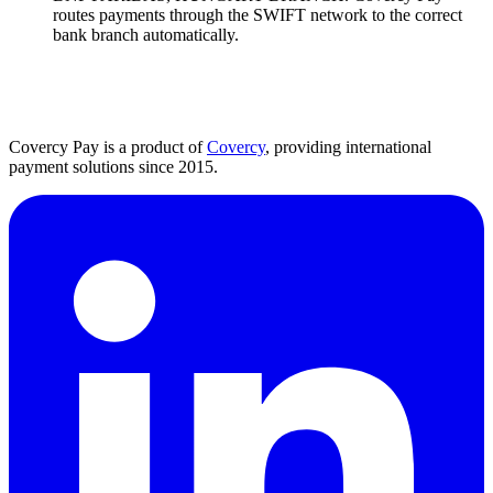
routes payments through the SWIFT network to the correct
bank branch automatically.
Covercy Pay is a product of
Covercy
, providing international
payment solutions since 2015.