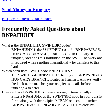
Send Money to
Hungary
Fast, secure international transfers
Frequently Asked Questions about
BNPAHUHX
What is the BNPAHUHX SWIFT/BIC code?
BNPAHUHX is the SWIFT/BIC code for BNP PARIBAS,
HUNGARY BRANCH, a bank located in Hungary. It
uniquely identifies this institution on the SWIFT network and
is required when sending international wire transfers to this
bank.
Which bank uses SWIFT code BNPAHUHX?
The SWIFT code BNPAHUHX belongs to BNP PARIBAS,
HUNGARY BRANCH, located in Hungary. Always verify
the bank name matches your recipient's details before
initiating a transfer.
How do I use BNPAHUHX to send money internationally?
Enter BNPAHUHX as the SWIFT/BIC code in your transfer
form, along with the recipient's IBAN or account number at
BNP PARIBAS, HUNGARY BRANCH. Covercy Pay