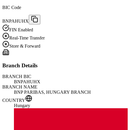
BIC Code
BNPAHUHX
FIN Enabled
Real-Time Transfer
Store & Forward
Branch Details
BRANCH BIC
BNPAHUHX
BRANCH NAME
BNP PARIBAS, HUNGARY BRANCH
COUNTRY
Hungary