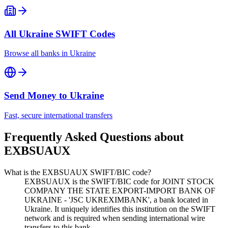
All
Ukraine
SWIFT Codes
Browse all banks in
Ukraine
Send Money to
Ukraine
Fast, secure international transfers
Frequently Asked Questions about
EXBSUAUX
What is the EXBSUAUX SWIFT/BIC code?
EXBSUAUX is the SWIFT/BIC code for JOINT STOCK
COMPANY THE STATE EXPORT-IMPORT BANK OF
UKRAINE - 'JSC UKREXIMBANK', a bank located in
Ukraine. It uniquely identifies this institution on the SWIFT
network and is required when sending international wire
transfers to this bank.