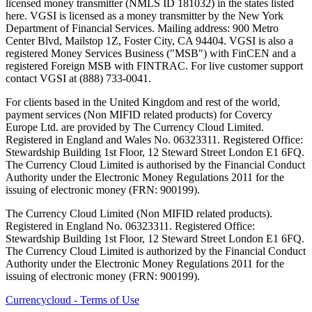
licensed money transmitter (NMLS ID 181032) in the states listed
here. VGSI is licensed as a money transmitter by the New York
Department of Financial Services. Mailing address: 900 Metro
Center Blvd, Mailstop 1Z, Foster City, CA 94404. VGSI is also a
registered Money Services Business ("MSB") with FinCEN and a
registered Foreign MSB with FINTRAC. For live customer support
contact VGSI at (888) 733-0041.
For clients based in the United Kingdom and rest of the world,
payment services (Non MIFID related products) for Covercy
Europe Ltd. are provided by The Currency Cloud Limited.
Registered in England and Wales No. 06323311. Registered Office:
Stewardship Building 1st Floor, 12 Steward Street London E1 6FQ.
The Currency Cloud Limited is authorised by the Financial Conduct
Authority under the Electronic Money Regulations 2011 for the
issuing of electronic money (FRN: 900199).
The Currency Cloud Limited (Non MIFID related products).
Registered in England No. 06323311. Registered Office:
Stewardship Building 1st Floor, 12 Steward Street London E1 6FQ.
The Currency Cloud Limited is authorized by the Financial Conduct
Authority under the Electronic Money Regulations 2011 for the
issuing of electronic money (FRN: 900199).
Currencycloud - Terms of Use