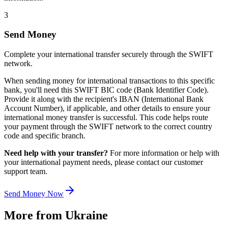
3
Send Money
Complete your international transfer securely through the SWIFT
network.
When sending money for international transactions to this specific
bank, you'll need this SWIFT BIC code (Bank Identifier Code).
Provide it along with the recipient's IBAN (International Bank
Account Number), if applicable, and other details to ensure your
international money transfer is successful. This code helps route
your payment through the SWIFT network to the correct country
code and specific branch.
Need help with your transfer?
For more information or help with
your international payment needs, please contact our customer
support team.
Send Money Now
More from
Ukraine