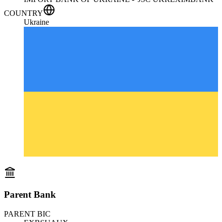
COUNTRY
Ukraine
Parent Bank
PARENT BIC