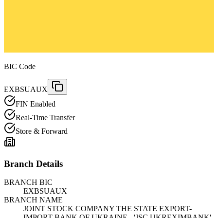
BIC Code
EXBSUAUX
FIN Enabled
Real-Time Transfer
Store & Forward
Branch Details
BRANCH BIC
EXBSUAUX
BRANCH NAME
JOINT STOCK COMPANY THE STATE EXPORT-
IMPORT BANK OF UKRAINE - 'JSC UKREXIMBANK'