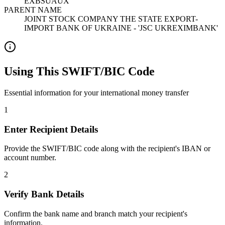
EXBSUAUX
PARENT NAME
JOINT STOCK COMPANY THE STATE EXPORT-
IMPORT BANK OF UKRAINE - 'JSC UKREXIMBANK'
Using This SWIFT/BIC Code
Essential information for your international money transfer
1
Enter Recipient Details
Provide the SWIFT/BIC code along with the recipient's IBAN or
account number.
2
Verify Bank Details
Confirm the bank name and branch match your recipient's
information.