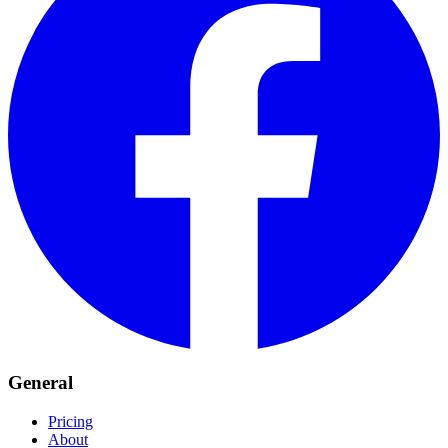
General
Pricing
About