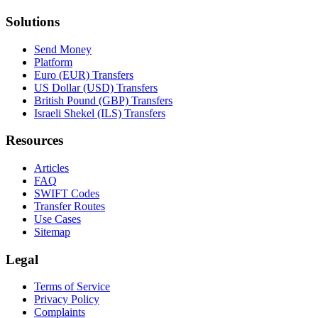
Solutions
Send Money
Platform
Euro (EUR) Transfers
US Dollar (USD) Transfers
British Pound (GBP) Transfers
Israeli Shekel (ILS) Transfers
Resources
Articles
FAQ
SWIFT Codes
Transfer Routes
Use Cases
Sitemap
Legal
Terms of Service
Privacy Policy
Complaints