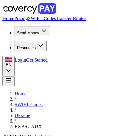
Home
Pricing
SWIFT Codes
Transfer Routes
Send Money
Resources
Login
Get Started
EN
Home
/
SWIFT Codes
/
Ukraine
/
EXBSUAUX