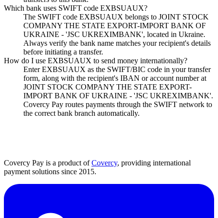
Which bank uses SWIFT code EXBSUAUX?
The SWIFT code EXBSUAUX belongs to JOINT STOCK
COMPANY THE STATE EXPORT-IMPORT BANK OF
UKRAINE - 'JSC UKREXIMBANK', located in Ukraine.
Always verify the bank name matches your recipient's details
before initiating a transfer.
How do I use EXBSUAUX to send money internationally?
Enter EXBSUAUX as the SWIFT/BIC code in your transfer
form, along with the recipient's IBAN or account number at
JOINT STOCK COMPANY THE STATE EXPORT-
IMPORT BANK OF UKRAINE - 'JSC UKREXIMBANK'.
Covercy Pay routes payments through the SWIFT network to
the correct bank branch automatically.
Covercy Pay is a product of
Covercy
, providing international
payment solutions since 2015.