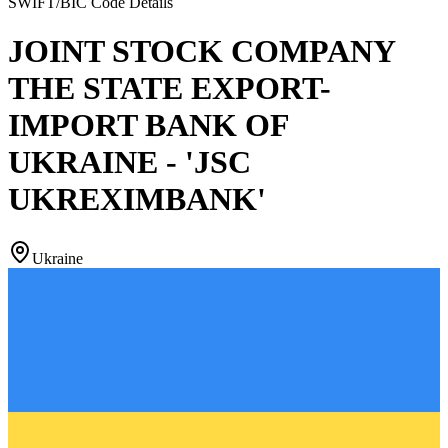
SWIFT/BIC Code Details
JOINT STOCK COMPANY
THE STATE EXPORT-
IMPORT BANK OF
UKRAINE - 'JSC
UKREXIMBANK'
Ukraine