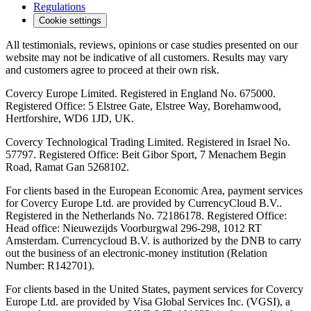
Regulations
Cookie settings
All testimonials, reviews, opinions or case studies presented on our
website may not be indicative of all customers. Results may vary
and customers agree to proceed at their own risk.
Covercy Europe Limited. Registered in England No. 675000.
Registered Office: 5 Elstree Gate, Elstree Way, Borehamwood,
Hertforshire, WD6 1JD, UK.
Covercy Technological Trading Limited. Registered in Israel No.
57797. Registered Office: Beit Gibor Sport, 7 Menachem Begin
Road, Ramat Gan 5268102.
For clients based in the European Economic Area, payment services
for Covercy Europe Ltd. are provided by CurrencyCloud B.V..
Registered in the Netherlands No. 72186178. Registered Office:
Head office: Nieuwezijds Voorburgwal 296-298, 1012 RT
Amsterdam. Currencycloud B.V. is authorized by the DNB to carry
out the business of an electronic-money institution (Relation
Number: R142701).
For clients based in the United States, payment services for Covercy
Europe Ltd. are provided by Visa Global Services Inc. (VGSI), a