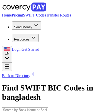
Home
Pricing
SWIFT Codes
Transfer Routes
Send Money
Resources
Login
Get Started
EN
Back to Directory
Find SWIFT BIC Codes in
bangladesh