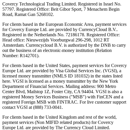
Covercy Technological Trading Limited. Registered in Israel No.
57797. Registered Office: Beit Gibor Sport, 7 Menachem Begin
Road, Ramat Gan 5268102.
For clients based in the European Economic Area, payment services
for Covercy Europe Ltd. are provided by CurrencyCloud B.V..
Registered in the Netherlands No. 72186178. Registered Office:
Head office: Nieuwezijds Voorburgwal 296-298, 1012 RT
Amsterdam. Currencycloud B.V. is authorized by the DNB to carry
out the business of an electronic-money institution (Relation
Number: R142701).
For clients based in the United States, payment services for Covercy
Europe Ltd. are provided by Visa Global Services Inc. (VGSI), a
licensed money transmitter (NMLS ID 181032) in the states listed
here. VGSI is licensed as a money transmitter by the New York
Department of Financial Services. Mailing address: 900 Metro
Center Blvd, Mailstop 1Z, Foster City, CA 94404. VGSI is also a
registered Money Services Business ("MSB") with FinCEN and a
registered Foreign MSB with FINTRAC. For live customer support
contact VGSI at (888) 733-0041.
For clients based in the United Kingdom and rest of the world,
payment services (Non MIFID related products) for Covercy
Europe Ltd. are provided by The Currency Cloud Limited.