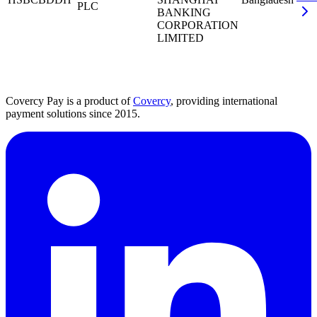
PLC
BANKING
CORPORATION
LIMITED
Covercy Pay is a product of
Covercy
, providing international
payment solutions since 2015.