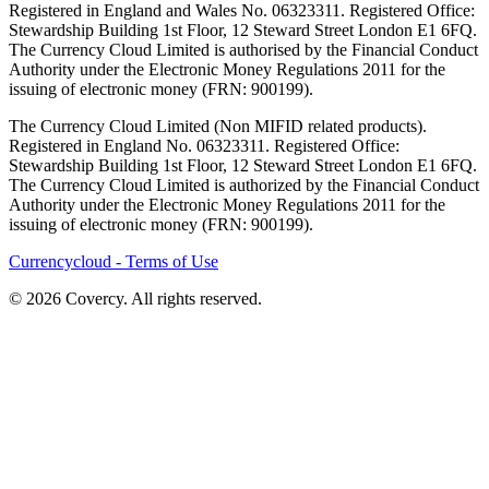
Registered in England and Wales No. 06323311. Registered Office:
Stewardship Building 1st Floor, 12 Steward Street London E1 6FQ.
The Currency Cloud Limited is authorised by the Financial Conduct
Authority under the Electronic Money Regulations 2011 for the
issuing of electronic money (FRN: 900199).
The Currency Cloud Limited (Non MIFID related products).
Registered in England No. 06323311. Registered Office:
Stewardship Building 1st Floor, 12 Steward Street London E1 6FQ.
The Currency Cloud Limited is authorized by the Financial Conduct
Authority under the Electronic Money Regulations 2011 for the
issuing of electronic money (FRN: 900199).
Currencycloud - Terms of Use
© 2026 Covercy. All rights reserved.