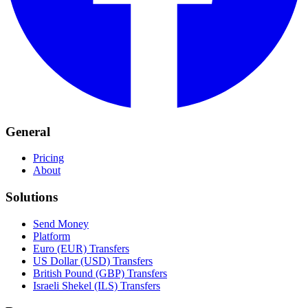
General
Pricing
About
Solutions
Send Money
Platform
Euro (EUR) Transfers
US Dollar (USD) Transfers
British Pound (GBP) Transfers
Israeli Shekel (ILS) Transfers