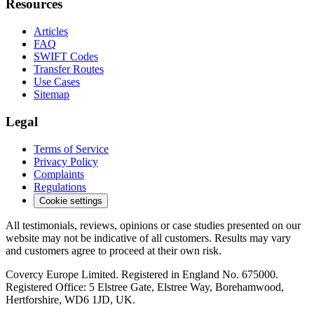
Resources
Articles
FAQ
SWIFT Codes
Transfer Routes
Use Cases
Sitemap
Legal
Terms of Service
Privacy Policy
Complaints
Regulations
Cookie settings
All testimonials, reviews, opinions or case studies presented on our
website may not be indicative of all customers. Results may vary
and customers agree to proceed at their own risk.
Covercy Europe Limited. Registered in England No. 675000.
Registered Office: 5 Elstree Gate, Elstree Way, Borehamwood,
Hertforshire, WD6 1JD, UK.