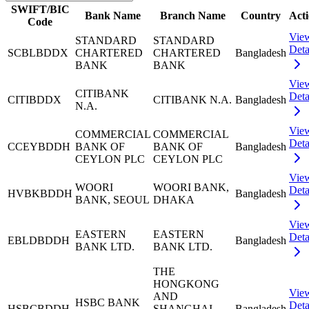
SWIFT/BIC
Bank Name
Branch Name
Country
Act
Code
Vie
STANDARD
STANDARD
Deta
SCBLBDDX
CHARTERED
CHARTERED
Bangladesh
BANK
BANK
Vie
CITIBANK
Deta
CITIBDDX
CITIBANK N.A.
Bangladesh
N.A.
Vie
COMMERCIAL
COMMERCIAL
Deta
CCEYBDDH
BANK OF
BANK OF
Bangladesh
CEYLON PLC
CEYLON PLC
Vie
WOORI
WOORI BANK,
Deta
HVBKBDDH
Bangladesh
BANK, SEOUL
DHAKA
Vie
EASTERN
EASTERN
Deta
EBLDBDDH
Bangladesh
BANK LTD.
BANK LTD.
THE
HONGKONG
Vie
AND
HSBC BANK
Deta
HSBCBDDH
SHANGHAI
Bangladesh