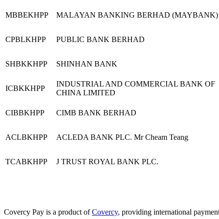
MBBEKHPP
MALAYAN BANKING BERHAD (MAYBANK)
CPBLKHPP
PUBLIC BANK BERHAD
SHBKKHPP
SHINHAN BANK
INDUSTRIAL AND COMMERCIAL BANK OF
ICBKKHPP
CHINA LIMITED
CIBBKHPP
CIMB BANK BERHAD
ACLBKHPP
ACLEDA BANK PLC. Mr Cheam Teang
TCABKHPP
J TRUST ROYAL BANK PLC.
Covercy Pay is a product of
Covercy
, providing international payment