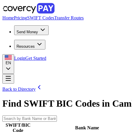
Home
Pricing
SWIFT Codes
Transfer Routes
Send Money
Resources
Login
Get Started
EN
Back to Directory
Find SWIFT BIC Codes in
Cam
SWIFT/BIC
Bank Name
Code