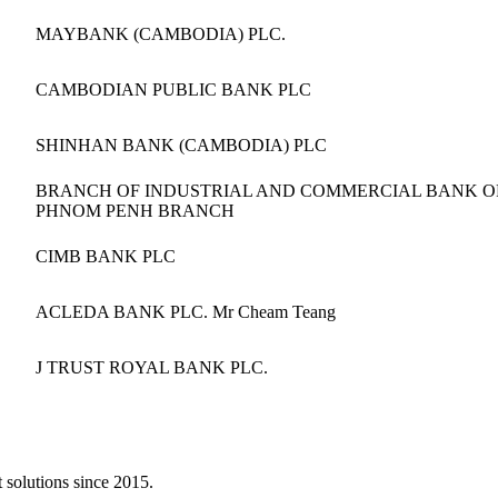
MAYBANK (CAMBODIA) PLC.
CAMBODIAN PUBLIC BANK PLC
SHINHAN BANK (CAMBODIA) PLC
BRANCH OF INDUSTRIAL AND COMMERCIAL BANK OF 
PHNOM PENH BRANCH
CIMB BANK PLC
ACLEDA BANK PLC. Mr Cheam Teang
J TRUST ROYAL BANK PLC.
 solutions since 2015.