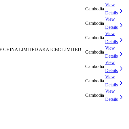
View
Cambodia
Details
View
Cambodia
Details
View
Cambodia
Details
View
CHINA LIMITED AKA ICBC LIMITED
Cambodia
Details
View
Cambodia
Details
View
Cambodia
Details
View
Cambodia
Details