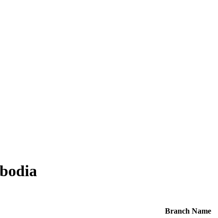
bodia
Branch Name