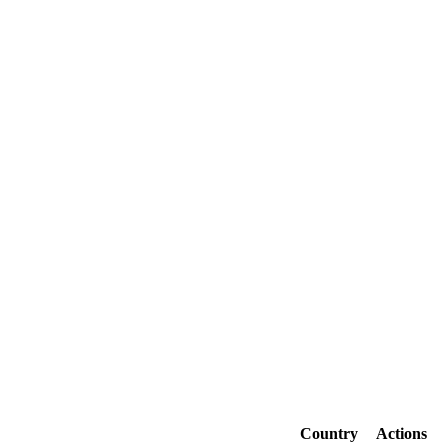
Country
Actions