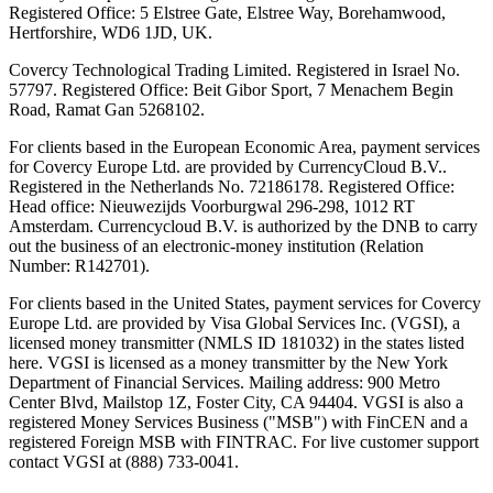
Registered Office: 5 Elstree Gate, Elstree Way, Borehamwood,
Hertforshire, WD6 1JD, UK.
Covercy Technological Trading Limited. Registered in Israel No.
57797. Registered Office: Beit Gibor Sport, 7 Menachem Begin
Road, Ramat Gan 5268102.
For clients based in the European Economic Area, payment services
for Covercy Europe Ltd. are provided by CurrencyCloud B.V..
Registered in the Netherlands No. 72186178. Registered Office:
Head office: Nieuwezijds Voorburgwal 296-298, 1012 RT
Amsterdam. Currencycloud B.V. is authorized by the DNB to carry
out the business of an electronic-money institution (Relation
Number: R142701).
For clients based in the United States, payment services for Covercy
Europe Ltd. are provided by Visa Global Services Inc. (VGSI), a
licensed money transmitter (NMLS ID 181032) in the states listed
here. VGSI is licensed as a money transmitter by the New York
Department of Financial Services. Mailing address: 900 Metro
Center Blvd, Mailstop 1Z, Foster City, CA 94404. VGSI is also a
registered Money Services Business ("MSB") with FinCEN and a
registered Foreign MSB with FINTRAC. For live customer support
contact VGSI at (888) 733-0041.