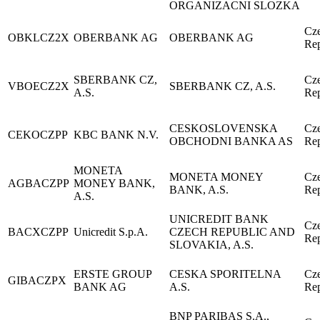
ORGANIZACNI SLOZKA
Cz
OBKLCZ2X
OBERBANK AG
OBERBANK AG
Rep
SBERBANK CZ,
Cz
VBOECZ2X
SBERBANK CZ, A.S.
A.S.
Rep
CESKOSLOVENSKA
Cz
CEKOCZPP
KBC BANK N.V.
OBCHODNI BANKA AS
Rep
MONETA
MONETA MONEY
Cz
AGBACZPP
MONEY BANK,
BANK, A.S.
Rep
A.S.
UNICREDIT BANK
Cz
BACXCZPP
Unicredit S.p.A.
CZECH REPUBLIC AND
Rep
SLOVAKIA, A.S.
ERSTE GROUP
CESKA SPORITELNA
Cz
GIBACZPX
BANK AG
A.S.
Rep
BNP PARIBAS S.A.,