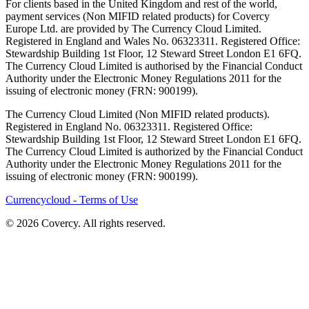
For clients based in the United Kingdom and rest of the world,
payment services (Non MIFID related products) for Covercy
Europe Ltd. are provided by The Currency Cloud Limited.
Registered in England and Wales No. 06323311. Registered Office:
Stewardship Building 1st Floor, 12 Steward Street London E1 6FQ.
The Currency Cloud Limited is authorised by the Financial Conduct
Authority under the Electronic Money Regulations 2011 for the
issuing of electronic money (FRN: 900199).
The Currency Cloud Limited (Non MIFID related products).
Registered in England No. 06323311. Registered Office:
Stewardship Building 1st Floor, 12 Steward Street London E1 6FQ.
The Currency Cloud Limited is authorized by the Financial Conduct
Authority under the Electronic Money Regulations 2011 for the
issuing of electronic money (FRN: 900199).
Currencycloud - Terms of Use
© 2026 Covercy. All rights reserved.