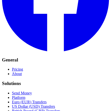
General
Pricing
About
Solutions
Send Money
Platform
Euro (EUR) Transfers
US Dollar (USD) Transfers
British Pound (GBP) Transfers