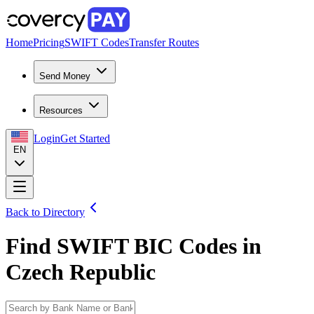
Home
Pricing
SWIFT Codes
Transfer Routes
Send Money
Resources
Login
Get Started
EN
Back to Directory
Find SWIFT BIC Codes in
Czech Republic