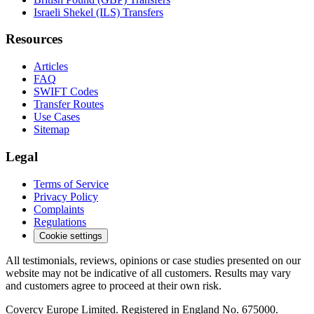
Israeli Shekel (ILS) Transfers
Resources
Articles
FAQ
SWIFT Codes
Transfer Routes
Use Cases
Sitemap
Legal
Terms of Service
Privacy Policy
Complaints
Regulations
Cookie settings
All testimonials, reviews, opinions or case studies presented on our
website may not be indicative of all customers. Results may vary
and customers agree to proceed at their own risk.
Covercy Europe Limited. Registered in England No. 675000.