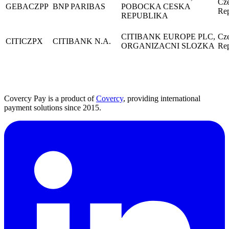
Cz
GEBACZPP
BNP PARIBAS
POBOCKA CESKA
Rep
REPUBLIKA
CITIBANK EUROPE PLC,
Cz
CITICZPX
CITIBANK N.A.
ORGANIZACNI SLOZKA
Rep
Covercy Pay is a product of
Covercy
, providing international
payment solutions since 2015.