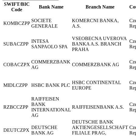
SWIFT/BIC
Bank Name
Branch Name
Co
Code
SOCIETE
KOMERCNI BANKA,
Cz
KOMBCZPP
GENERALE
A.S.
Rep
VSEOBECNA UVEROVA
INTESA
Cz
SUBACZPP
BANKA A.S. BRANCH
SANPAOLO SPA
Rep
PRAHA
COMMERZBANK
Cz
COBACZPX
COMMERZBANK AG
AG
Rep
HSBC CONTINENTAL
Cz
MIDLCZPP
HSBC BANK PLC
EUROPE
Rep
RAIFFEISEN
BANK
Cz
RZBCCZPP
RAIFFEISENBANK A.S.
INTERNATIONAL
Rep
AG
DEUTSCHE BANK
DEUTSCHE
AKTIENGESELLSCHAFT
Cz
DEUTCZPX
BANK AG
FILIALE PRAG,
Rep