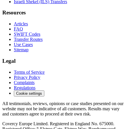
Israeli Shekel (ILS) Transfers
Resources
Articles
FAQ
SWIFT Codes
Transfer Routes
Use Cases
Sitemap
Legal
Terms of Service
Privacy Policy
Complaints
Regulations
Cookie settings
All testimonials, reviews, opinions or case studies presented on our
website may not be indicative of all customers. Results may vary
and customers agree to proceed at their own risk.
Covercy Europe Limited. Registered in England No. 675000.
Registered Office: 5 Elstree Gate, Elstree Way, Borehamwood,