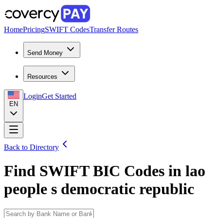
Home
Pricing
SWIFT Codes
Transfer Routes
Send Money
Resources
Login
Get Started
EN
Back to Directory
Find SWIFT BIC Codes in
lao
people s democratic republic