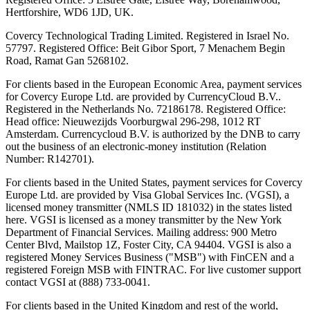
Hertforshire, WD6 1JD, UK.
Covercy Technological Trading Limited. Registered in Israel No.
57797. Registered Office: Beit Gibor Sport, 7 Menachem Begin
Road, Ramat Gan 5268102.
For clients based in the European Economic Area, payment services
for Covercy Europe Ltd. are provided by CurrencyCloud B.V..
Registered in the Netherlands No. 72186178. Registered Office:
Head office: Nieuwezijds Voorburgwal 296-298, 1012 RT
Amsterdam. Currencycloud B.V. is authorized by the DNB to carry
out the business of an electronic-money institution (Relation
Number: R142701).
For clients based in the United States, payment services for Covercy
Europe Ltd. are provided by Visa Global Services Inc. (VGSI), a
licensed money transmitter (NMLS ID 181032) in the states listed
here. VGSI is licensed as a money transmitter by the New York
Department of Financial Services. Mailing address: 900 Metro
Center Blvd, Mailstop 1Z, Foster City, CA 94404. VGSI is also a
registered Money Services Business ("MSB") with FinCEN and a
registered Foreign MSB with FINTRAC. For live customer support
contact VGSI at (888) 733-0041.
For clients based in the United Kingdom and rest of the world,