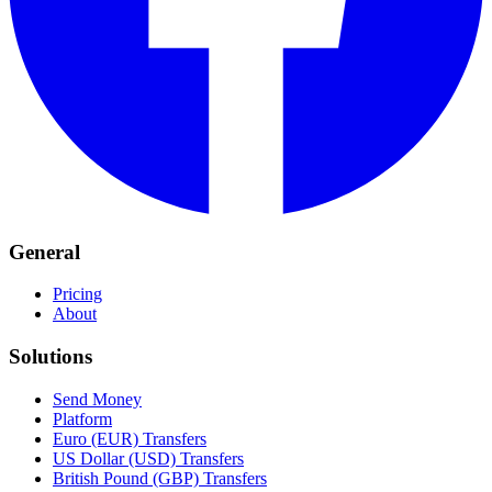
General
Pricing
About
Solutions
Send Money
Platform
Euro (EUR) Transfers
US Dollar (USD) Transfers
British Pound (GBP) Transfers