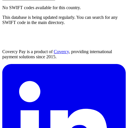
No SWIFT codes available for this country.
This database is being updated regularly. You can search for any
SWIFT code in the main directory.
Covercy Pay is a product of
Covercy
, providing international
payment solutions since 2015.