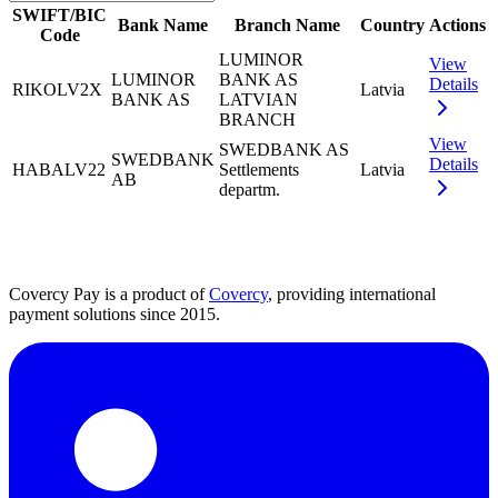
SWIFT/BIC
Bank Name
Branch Name
Country
Actions
Code
LUMINOR
View
LUMINOR
BANK AS
Details
RIKOLV2X
Latvia
BANK AS
LATVIAN
BRANCH
View
SWEDBANK AS
SWEDBANK
Details
HABALV22
Settlements
Latvia
AB
departm.
Covercy Pay is a product of
Covercy
, providing international
payment solutions since 2015.