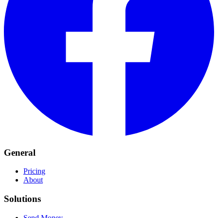
General
Pricing
About
Solutions
Send Money