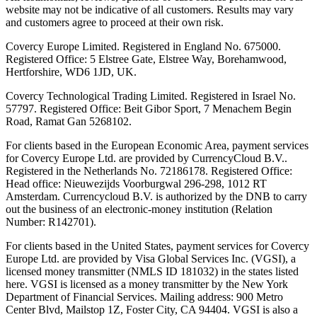
website may not be indicative of all customers. Results may vary
and customers agree to proceed at their own risk.
Covercy Europe Limited. Registered in England No. 675000.
Registered Office: 5 Elstree Gate, Elstree Way, Borehamwood,
Hertforshire, WD6 1JD, UK.
Covercy Technological Trading Limited. Registered in Israel No.
57797. Registered Office: Beit Gibor Sport, 7 Menachem Begin
Road, Ramat Gan 5268102.
For clients based in the European Economic Area, payment services
for Covercy Europe Ltd. are provided by CurrencyCloud B.V..
Registered in the Netherlands No. 72186178. Registered Office:
Head office: Nieuwezijds Voorburgwal 296-298, 1012 RT
Amsterdam. Currencycloud B.V. is authorized by the DNB to carry
out the business of an electronic-money institution (Relation
Number: R142701).
For clients based in the United States, payment services for Covercy
Europe Ltd. are provided by Visa Global Services Inc. (VGSI), a
licensed money transmitter (NMLS ID 181032) in the states listed
here. VGSI is licensed as a money transmitter by the New York
Department of Financial Services. Mailing address: 900 Metro
Center Blvd, Mailstop 1Z, Foster City, CA 94404. VGSI is also a