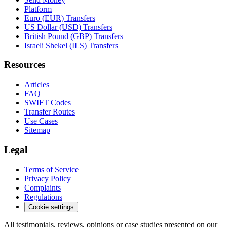
Platform
Euro (EUR) Transfers
US Dollar (USD) Transfers
British Pound (GBP) Transfers
Israeli Shekel (ILS) Transfers
Resources
Articles
FAQ
SWIFT Codes
Transfer Routes
Use Cases
Sitemap
Legal
Terms of Service
Privacy Policy
Complaints
Regulations
Cookie settings
All testimonials, reviews, opinions or case studies presented on our