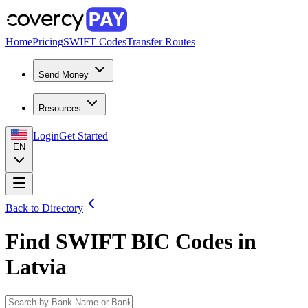
Home
Pricing
SWIFT Codes
Transfer Routes
Send Money
Resources
Login
Get Started
EN
Back to Directory
Find SWIFT BIC Codes in
Latvia