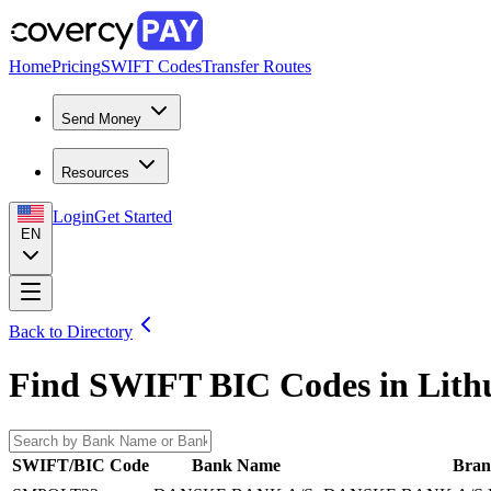
Home
Pricing
SWIFT Codes
Transfer Routes
Send Money
Resources
Login
Get Started
EN
Back to Directory
Find SWIFT BIC Codes in
Lith
SWIFT/BIC Code
Bank Name
Bran