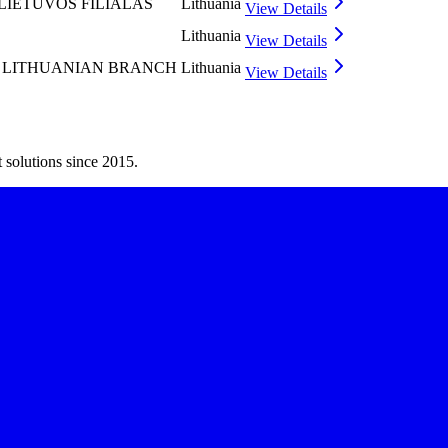
LIETUVOS FILIALAS
Lithuania
View Details
Lithuania
View Details
 LITHUANIAN BRANCH
Lithuania
View Details
 solutions since 2015.