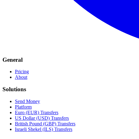
General
Pricing
About
Solutions
Send Money
Platform
Euro (EUR) Transfers
US Dollar (USD) Transfers
British Pound (GBP) Transfers
Israeli Shekel (ILS) Transfers