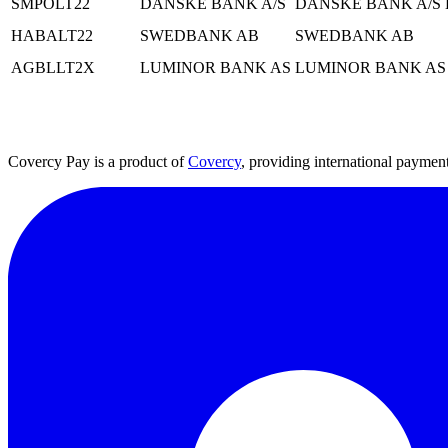
SMPOLT22
DANSKE BANK A/S
DANSKE BANK A/S 
HABALT22
SWEDBANK AB
SWEDBANK AB
AGBLLT2X
LUMINOR BANK AS
LUMINOR BANK AS
Covercy Pay is a product of
Covercy
, providing international payment