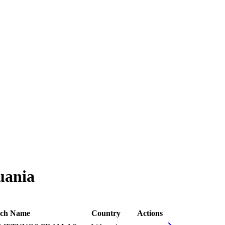
uania
ch Name
Country
Actions