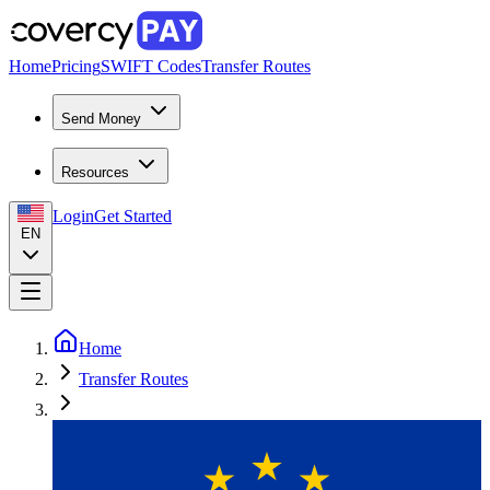
Home
Pricing
SWIFT Codes
Transfer Routes
Send Money
Resources
Login
Get Started
EN
Home
Transfer Routes