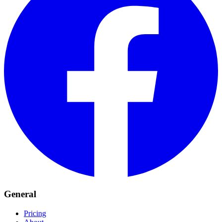
General
Pricing