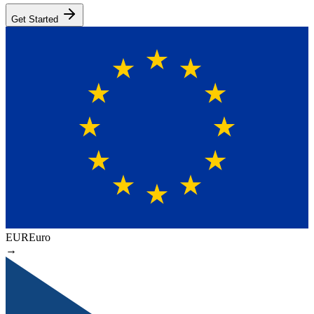
Get Started
EUR
Euro
→