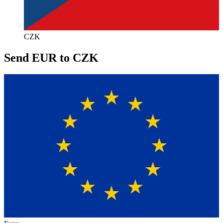
CZK
Send EUR to CZK