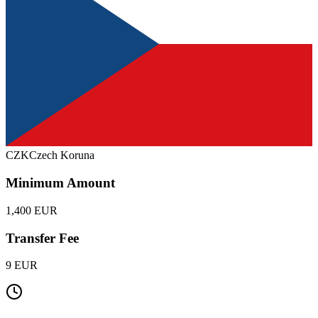
CZK
Czech Koruna
Minimum Amount
1,400 EUR
Transfer Fee
9 EUR