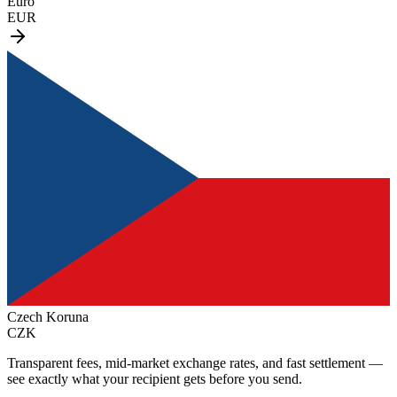
Euro
EUR
Czech Koruna
CZK
Transparent fees, mid-market exchange rates, and fast settlement —
see exactly what your recipient gets before you send.