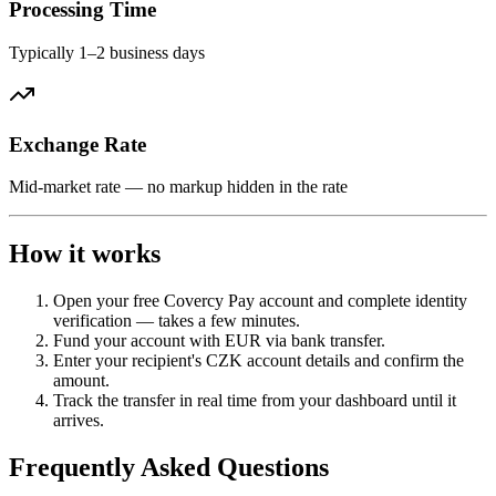
Processing Time
Typically 1–2 business days
Exchange Rate
Mid-market rate — no markup hidden in the rate
How it works
Open your free Covercy Pay account and complete identity
verification — takes a few minutes.
Fund your account with EUR via bank transfer.
Enter your recipient's CZK account details and confirm the
amount.
Track the transfer in real time from your dashboard until it
arrives.
Frequently Asked Questions