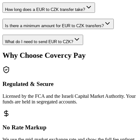
How long does a EUR to CZK transfer take?
Is there a minimum amount for EUR to CZK transfers?
What do I need to send EUR to CZK?
Why Choose Covercy Pay
Regulated & Secure
Licensed by the FCA and the Israeli Capital Market Authority. Your
funds are held in segregated accounts.
No Rate Markup
We use the mid-market exchange rate and show the full fee upfront