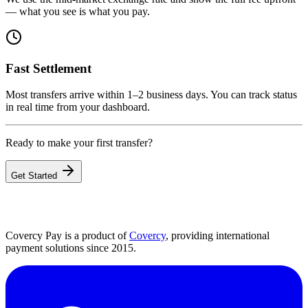
— what you see is what you pay.
Fast Settlement
Most transfers arrive within 1–2 business days. You can track status
in real time from your dashboard.
Ready to make your first transfer?
Get Started
Covercy Pay is a product of
Covercy
, providing international
payment solutions since 2015.