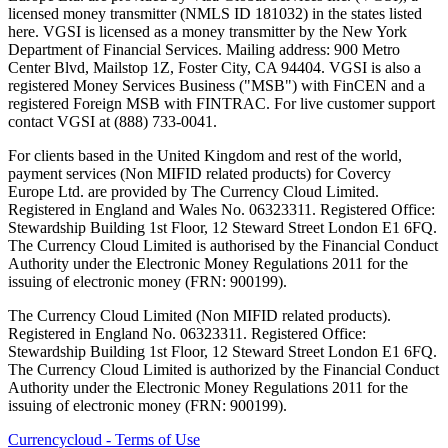
licensed money transmitter (NMLS ID 181032) in the states listed
here. VGSI is licensed as a money transmitter by the New York
Department of Financial Services. Mailing address: 900 Metro
Center Blvd, Mailstop 1Z, Foster City, CA 94404. VGSI is also a
registered Money Services Business ("MSB") with FinCEN and a
registered Foreign MSB with FINTRAC. For live customer support
contact VGSI at (888) 733-0041.
For clients based in the United Kingdom and rest of the world,
payment services (Non MIFID related products) for Covercy
Europe Ltd. are provided by The Currency Cloud Limited.
Registered in England and Wales No. 06323311. Registered Office:
Stewardship Building 1st Floor, 12 Steward Street London E1 6FQ.
The Currency Cloud Limited is authorised by the Financial Conduct
Authority under the Electronic Money Regulations 2011 for the
issuing of electronic money (FRN: 900199).
The Currency Cloud Limited (Non MIFID related products).
Registered in England No. 06323311. Registered Office:
Stewardship Building 1st Floor, 12 Steward Street London E1 6FQ.
The Currency Cloud Limited is authorized by the Financial Conduct
Authority under the Electronic Money Regulations 2011 for the
issuing of electronic money (FRN: 900199).
Currencycloud - Terms of Use