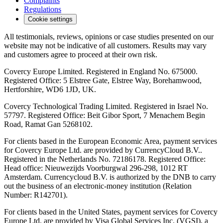
Complaints
Regulations
Cookie settings
All testimonials, reviews, opinions or case studies presented on our
website may not be indicative of all customers. Results may vary
and customers agree to proceed at their own risk.
Covercy Europe Limited. Registered in England No. 675000.
Registered Office: 5 Elstree Gate, Elstree Way, Borehamwood,
Hertforshire, WD6 1JD, UK.
Covercy Technological Trading Limited. Registered in Israel No.
57797. Registered Office: Beit Gibor Sport, 7 Menachem Begin
Road, Ramat Gan 5268102.
For clients based in the European Economic Area, payment services
for Covercy Europe Ltd. are provided by CurrencyCloud B.V..
Registered in the Netherlands No. 72186178. Registered Office:
Head office: Nieuwezijds Voorburgwal 296-298, 1012 RT
Amsterdam. Currencycloud B.V. is authorized by the DNB to carry
out the business of an electronic-money institution (Relation
Number: R142701).
For clients based in the United States, payment services for Covercy
Europe Ltd. are provided by Visa Global Services Inc. (VGSI), a