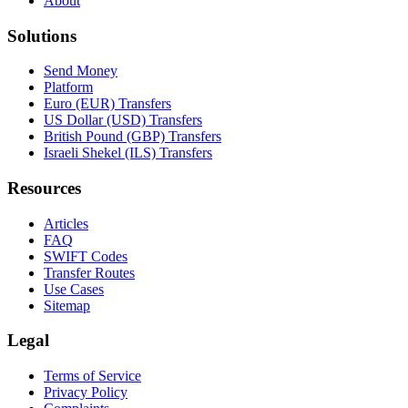
About
Solutions
Send Money
Platform
Euro (EUR) Transfers
US Dollar (USD) Transfers
British Pound (GBP) Transfers
Israeli Shekel (ILS) Transfers
Resources
Articles
FAQ
SWIFT Codes
Transfer Routes
Use Cases
Sitemap
Legal
Terms of Service
Privacy Policy