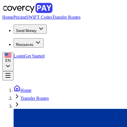
Home
Pricing
SWIFT Codes
Transfer Routes
Send Money
Resources
Login
Get Started
EN
Home
Transfer Routes