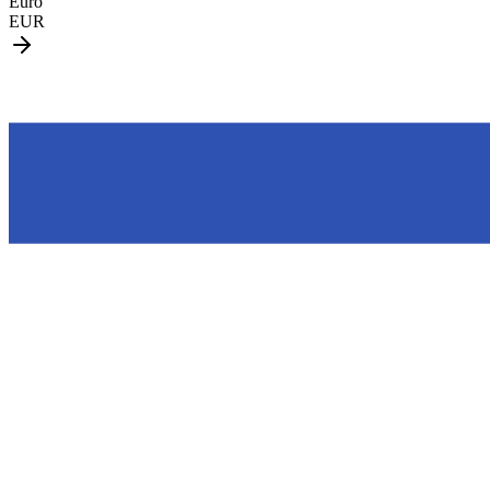
Euro
EUR