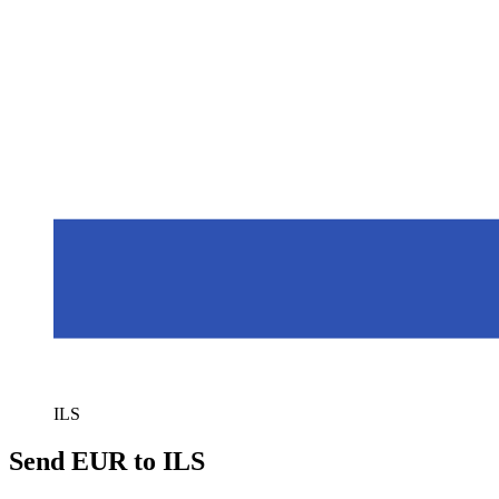
ILS
Send EUR to ILS