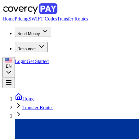
Home
Pricing
SWIFT Codes
Transfer Routes
Send Money
Resources
Login
Get Started
EN
Home
Transfer Routes