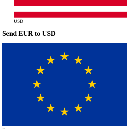
USD
Send EUR to USD