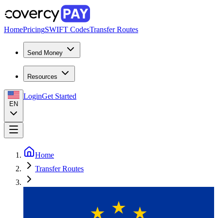
Home
Pricing
SWIFT Codes
Transfer Routes
Send Money
Resources
Login
Get Started
EN
Home
Transfer Routes