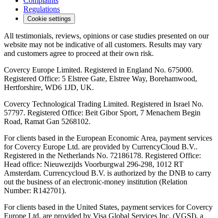
Complaints
Regulations
Cookie settings
All testimonials, reviews, opinions or case studies presented on our
website may not be indicative of all customers. Results may vary
and customers agree to proceed at their own risk.
Covercy Europe Limited. Registered in England No. 675000.
Registered Office: 5 Elstree Gate, Elstree Way, Borehamwood,
Hertforshire, WD6 1JD, UK.
Covercy Technological Trading Limited. Registered in Israel No.
57797. Registered Office: Beit Gibor Sport, 7 Menachem Begin
Road, Ramat Gan 5268102.
For clients based in the European Economic Area, payment services
for Covercy Europe Ltd. are provided by CurrencyCloud B.V..
Registered in the Netherlands No. 72186178. Registered Office:
Head office: Nieuwezijds Voorburgwal 296-298, 1012 RT
Amsterdam. Currencycloud B.V. is authorized by the DNB to carry
out the business of an electronic-money institution (Relation
Number: R142701).
For clients based in the United States, payment services for Covercy
Europe Ltd. are provided by Visa Global Services Inc. (VGSI), a