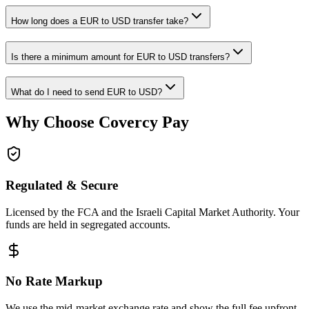
How long does a EUR to USD transfer take?
Is there a minimum amount for EUR to USD transfers?
What do I need to send EUR to USD?
Why Choose Covercy Pay
Regulated & Secure
Licensed by the FCA and the Israeli Capital Market Authority. Your
funds are held in segregated accounts.
No Rate Markup
We use the mid-market exchange rate and show the full fee upfront