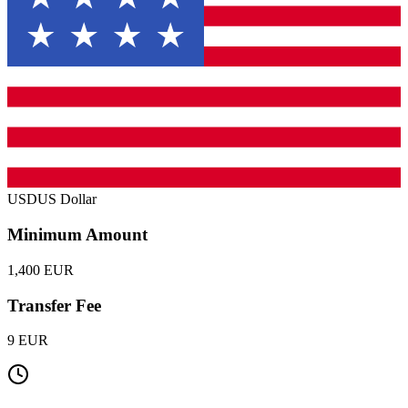
USD
US Dollar
Minimum Amount
1,400 EUR
Transfer Fee
9 EUR