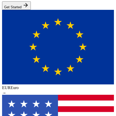
Get Started
EUR
Euro
→