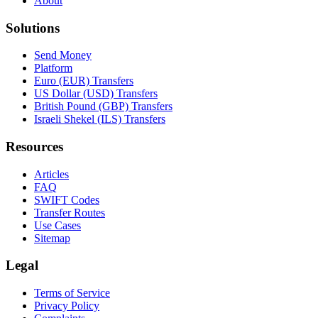
About
Solutions
Send Money
Platform
Euro (EUR) Transfers
US Dollar (USD) Transfers
British Pound (GBP) Transfers
Israeli Shekel (ILS) Transfers
Resources
Articles
FAQ
SWIFT Codes
Transfer Routes
Use Cases
Sitemap
Legal
Terms of Service
Privacy Policy