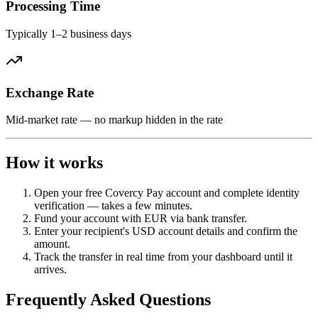
Processing Time
Typically 1–2 business days
Exchange Rate
Mid-market rate — no markup hidden in the rate
How it works
Open your free Covercy Pay account and complete identity
verification — takes a few minutes.
Fund your account with EUR via bank transfer.
Enter your recipient's USD account details and confirm the
amount.
Track the transfer in real time from your dashboard until it
arrives.
Frequently Asked Questions