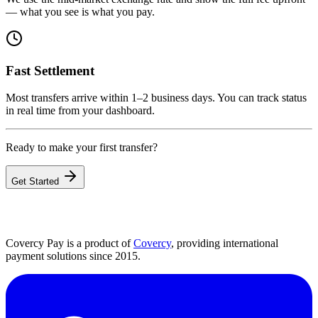
— what you see is what you pay.
Fast Settlement
Most transfers arrive within 1–2 business days. You can track status
in real time from your dashboard.
Ready to make your first transfer?
Get Started
Covercy Pay is a product of
Covercy
, providing international
payment solutions since 2015.