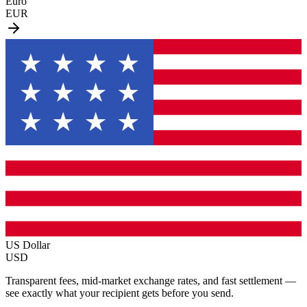
Euro
EUR
US Dollar
USD
Transparent fees, mid-market exchange rates, and fast settlement —
see exactly what your recipient gets before you send.