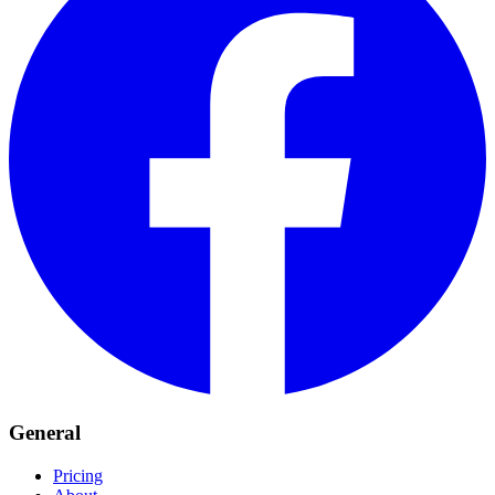
General
Pricing