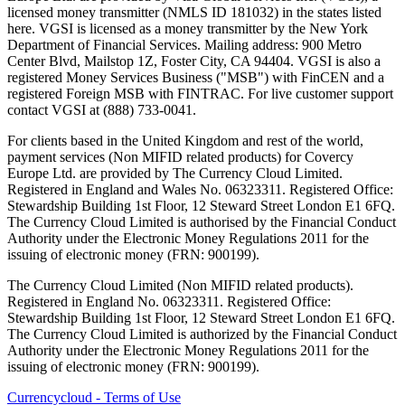
licensed money transmitter (NMLS ID 181032) in the states listed
here. VGSI is licensed as a money transmitter by the New York
Department of Financial Services. Mailing address: 900 Metro
Center Blvd, Mailstop 1Z, Foster City, CA 94404. VGSI is also a
registered Money Services Business ("MSB") with FinCEN and a
registered Foreign MSB with FINTRAC. For live customer support
contact VGSI at (888) 733-0041.
For clients based in the United Kingdom and rest of the world,
payment services (Non MIFID related products) for Covercy
Europe Ltd. are provided by The Currency Cloud Limited.
Registered in England and Wales No. 06323311. Registered Office:
Stewardship Building 1st Floor, 12 Steward Street London E1 6FQ.
The Currency Cloud Limited is authorised by the Financial Conduct
Authority under the Electronic Money Regulations 2011 for the
issuing of electronic money (FRN: 900199).
The Currency Cloud Limited (Non MIFID related products).
Registered in England No. 06323311. Registered Office:
Stewardship Building 1st Floor, 12 Steward Street London E1 6FQ.
The Currency Cloud Limited is authorized by the Financial Conduct
Authority under the Electronic Money Regulations 2011 for the
issuing of electronic money (FRN: 900199).
Currencycloud - Terms of Use