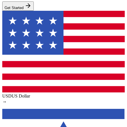
Get Started
USD
US Dollar
→