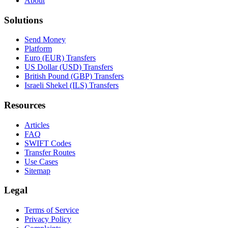
About
Solutions
Send Money
Platform
Euro (EUR) Transfers
US Dollar (USD) Transfers
British Pound (GBP) Transfers
Israeli Shekel (ILS) Transfers
Resources
Articles
FAQ
SWIFT Codes
Transfer Routes
Use Cases
Sitemap
Legal
Terms of Service
Privacy Policy