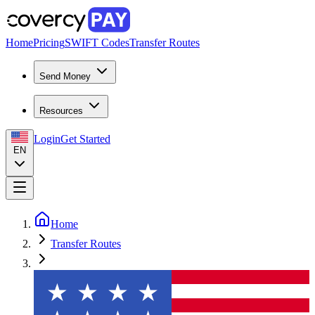
Home
Pricing
SWIFT Codes
Transfer Routes
Send Money
Resources
Login
Get Started
EN
Home
Transfer Routes