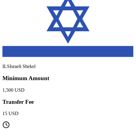
ILS
Israeli Shekel
Minimum Amount
1,500 USD
Transfer Fee
15 USD