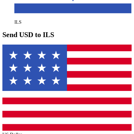
ILS
Send USD to ILS