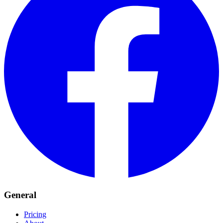
General
Pricing