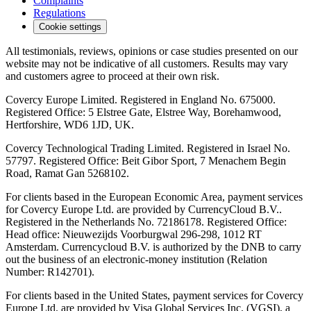
Complaints
Regulations
Cookie settings
All testimonials, reviews, opinions or case studies presented on our
website may not be indicative of all customers. Results may vary
and customers agree to proceed at their own risk.
Covercy Europe Limited. Registered in England No. 675000.
Registered Office: 5 Elstree Gate, Elstree Way, Borehamwood,
Hertforshire, WD6 1JD, UK.
Covercy Technological Trading Limited. Registered in Israel No.
57797. Registered Office: Beit Gibor Sport, 7 Menachem Begin
Road, Ramat Gan 5268102.
For clients based in the European Economic Area, payment services
for Covercy Europe Ltd. are provided by CurrencyCloud B.V..
Registered in the Netherlands No. 72186178. Registered Office:
Head office: Nieuwezijds Voorburgwal 296-298, 1012 RT
Amsterdam. Currencycloud B.V. is authorized by the DNB to carry
out the business of an electronic-money institution (Relation
Number: R142701).
For clients based in the United States, payment services for Covercy
Europe Ltd. are provided by Visa Global Services Inc. (VGSI), a