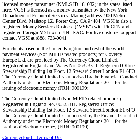
licensed money transmitter (NMLS ID 181032) in the states listed
here. VGSI is licensed as a money transmitter by the New York
Department of Financial Services. Mailing address: 900 Metro
Center Blvd, Mailstop 1Z, Foster City, CA 94404. VGSI is also a
registered Money Services Business ("MSB") with FinCEN and a
registered Foreign MSB with FINTRAC. For live customer support
contact VGSI at (888) 733-0041.
For clients based in the United Kingdom and rest of the world,
payment services (Non MIFID related products) for Covercy
Europe Ltd. are provided by The Currency Cloud Limited.
Registered in England and Wales No. 06323311. Registered Office:
Stewardship Building 1st Floor, 12 Steward Street London E1 6FQ.
The Currency Cloud Limited is authorised by the Financial Conduct
Authority under the Electronic Money Regulations 2011 for the
issuing of electronic money (FRN: 900199).
The Currency Cloud Limited (Non MIFID related products).
Registered in England No. 06323311. Registered Office:
Stewardship Building 1st Floor, 12 Steward Street London E1 6FQ.
The Currency Cloud Limited is authorized by the Financial Conduct
Authority under the Electronic Money Regulations 2011 for the
issuing of electronic money (FRN: 900199).
Currencycloud - Terms of Use