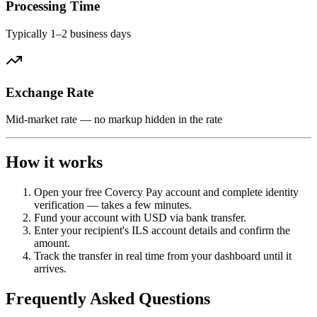
Processing Time
Typically 1–2 business days
Exchange Rate
Mid-market rate — no markup hidden in the rate
How it works
Open your free Covercy Pay account and complete identity
verification — takes a few minutes.
Fund your account with USD via bank transfer.
Enter your recipient's ILS account details and confirm the
amount.
Track the transfer in real time from your dashboard until it
arrives.
Frequently Asked Questions