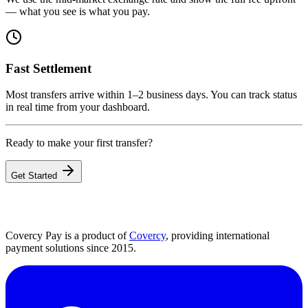
— what you see is what you pay.
Fast Settlement
Most transfers arrive within 1–2 business days. You can track status
in real time from your dashboard.
Ready to make your first transfer?
Get Started
Covercy Pay is a product of
Covercy
, providing international
payment solutions since 2015.