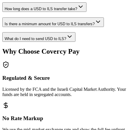
How long does a USD to ILS transfer take?
Is there a minimum amount for USD to ILS transfers?
What do I need to send USD to ILS?
Why Choose Covercy Pay
Regulated & Secure
Licensed by the FCA and the Israeli Capital Market Authority. Your
funds are held in segregated accounts.
No Rate Markup
We use the mid-market exchange rate and show the full fee upfront