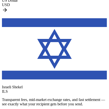
US Dollar
USD
Israeli Shekel
ILS
Transparent fees, mid-market exchange rates, and fast settlement —
see exactly what your recipient gets before you send.