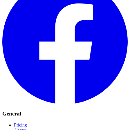
General
Pricing