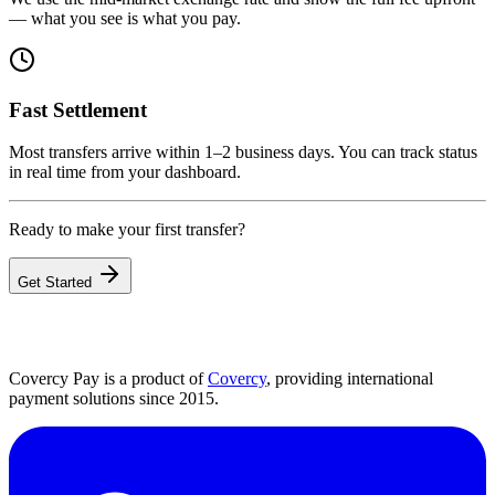
— what you see is what you pay.
Fast Settlement
Most transfers arrive within 1–2 business days. You can track status
in real time from your dashboard.
Ready to make your first transfer?
Get Started
Covercy Pay is a product of
Covercy
, providing international
payment solutions since 2015.