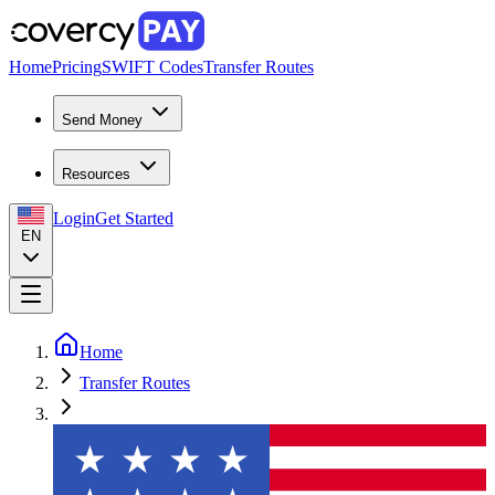
Home
Pricing
SWIFT Codes
Transfer Routes
Send Money
Resources
Login
Get Started
EN
Home
Transfer Routes