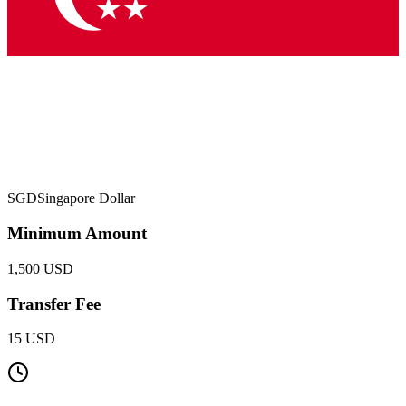
SGD
Singapore Dollar
Minimum Amount
1,500 USD
Transfer Fee
15 USD