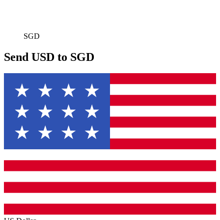
SGD
Send USD to SGD