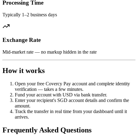
Processing Time
Typically 1–2 business days
Exchange Rate
Mid-market rate — no markup hidden in the rate
How it works
Open your free Covercy Pay account and complete identity
verification — takes a few minutes.
Fund your account with USD via bank transfer.
Enter your recipient's SGD account details and confirm the
amount.
Track the transfer in real time from your dashboard until it
arrives.
Frequently Asked Questions