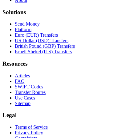
About
Solutions
Send Money
Platform
Euro (EUR) Transfers
US Dollar (USD) Transfers
British Pound (GBP) Transfers
Israeli Shekel (ILS) Transfers
Resources
Articles
FAQ
SWIFT Codes
Transfer Routes
Use Cases
Sitemap
Legal
Terms of Service
Privacy Policy