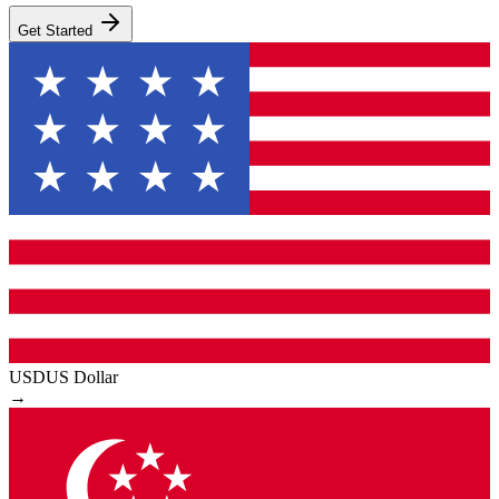
Get Started
USD
US Dollar
→