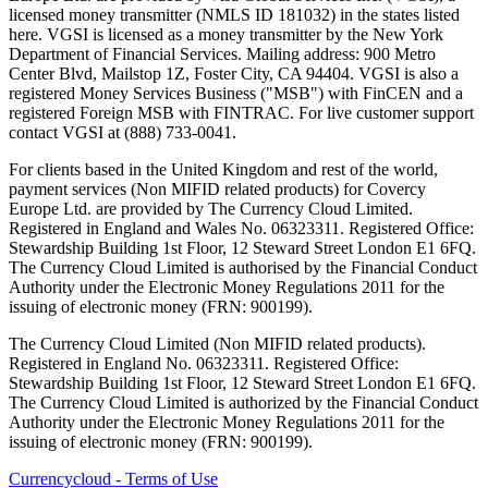
licensed money transmitter (NMLS ID 181032) in the states listed
here. VGSI is licensed as a money transmitter by the New York
Department of Financial Services. Mailing address: 900 Metro
Center Blvd, Mailstop 1Z, Foster City, CA 94404. VGSI is also a
registered Money Services Business ("MSB") with FinCEN and a
registered Foreign MSB with FINTRAC. For live customer support
contact VGSI at (888) 733-0041.
For clients based in the United Kingdom and rest of the world,
payment services (Non MIFID related products) for Covercy
Europe Ltd. are provided by The Currency Cloud Limited.
Registered in England and Wales No. 06323311. Registered Office:
Stewardship Building 1st Floor, 12 Steward Street London E1 6FQ.
The Currency Cloud Limited is authorised by the Financial Conduct
Authority under the Electronic Money Regulations 2011 for the
issuing of electronic money (FRN: 900199).
The Currency Cloud Limited (Non MIFID related products).
Registered in England No. 06323311. Registered Office:
Stewardship Building 1st Floor, 12 Steward Street London E1 6FQ.
The Currency Cloud Limited is authorized by the Financial Conduct
Authority under the Electronic Money Regulations 2011 for the
issuing of electronic money (FRN: 900199).
Currencycloud - Terms of Use