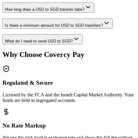
How long does a USD to SGD transfer take?
Is there a minimum amount for USD to SGD transfers?
What do I need to send USD to SGD?
Why Choose Covercy Pay
Regulated & Secure
Licensed by the FCA and the Israeli Capital Market Authority. Your
funds are held in segregated accounts.
No Rate Markup
We use the mid-market exchange rate and show the full fee upfront