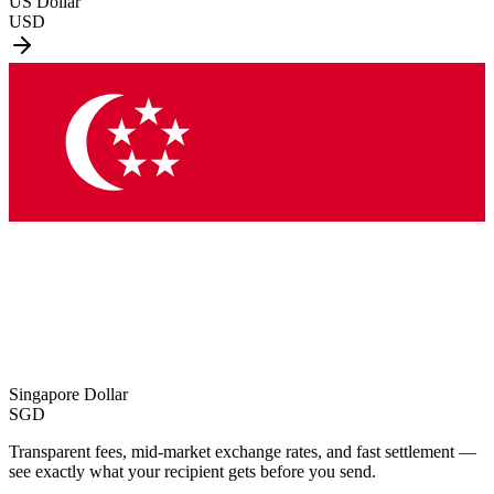
US Dollar
USD
Singapore Dollar
SGD
Transparent fees, mid-market exchange rates, and fast settlement —
see exactly what your recipient gets before you send.