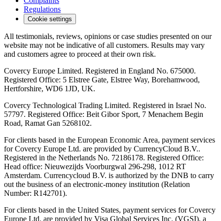
Complaints
Regulations
Cookie settings
All testimonials, reviews, opinions or case studies presented on our
website may not be indicative of all customers. Results may vary
and customers agree to proceed at their own risk.
Covercy Europe Limited. Registered in England No. 675000.
Registered Office: 5 Elstree Gate, Elstree Way, Borehamwood,
Hertforshire, WD6 1JD, UK.
Covercy Technological Trading Limited. Registered in Israel No.
57797. Registered Office: Beit Gibor Sport, 7 Menachem Begin
Road, Ramat Gan 5268102.
For clients based in the European Economic Area, payment services
for Covercy Europe Ltd. are provided by CurrencyCloud B.V..
Registered in the Netherlands No. 72186178. Registered Office:
Head office: Nieuwezijds Voorburgwal 296-298, 1012 RT
Amsterdam. Currencycloud B.V. is authorized by the DNB to carry
out the business of an electronic-money institution (Relation
Number: R142701).
For clients based in the United States, payment services for Covercy
Europe Ltd. are provided by Visa Global Services Inc. (VGSI), a