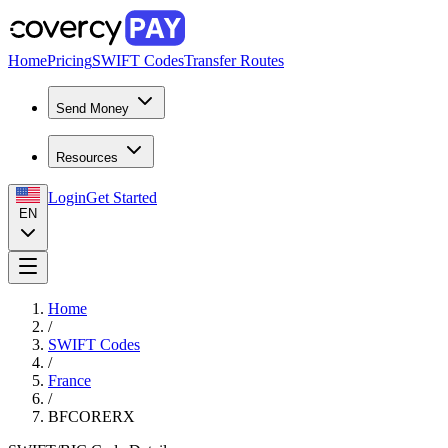
Home
Pricing
SWIFT Codes
Transfer Routes
Send Money
Resources
Login
Get Started
EN
Home
/
SWIFT Codes
/
France
/
BFCORERX