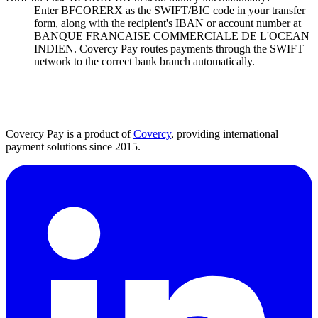
Enter BFCORERX as the SWIFT/BIC code in your transfer
form, along with the recipient's IBAN or account number at
BANQUE FRANCAISE COMMERCIALE DE L'OCEAN
INDIEN. Covercy Pay routes payments through the SWIFT
network to the correct bank branch automatically.
Covercy Pay is a product of
Covercy
, providing international
payment solutions since 2015.