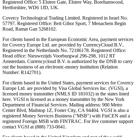
Registered Office: 5 Elstree Gate, Elstree Way, Borehamwood,
Hertforshire, WD6 1JD, UK.
Covercy Technological Trading Limited. Registered in Israel No.
57797. Registered Office: Beit Gibor Sport, 7 Menachem Begin
Road, Ramat Gan 5268102.
For clients based in the European Economic Area, payment services
for Covercy Europe Ltd. are provided by CurrencyCloud B.V..
Registered in the Netherlands No. 72186178. Registered Office:
Head office: Nieuwezijds Voorburgwal 296-298, 1012 RT
Amsterdam. Currencycloud B.V. is authorized by the DNB to carry
out the business of an electronic-money institution (Relation
Number: R142701).
For clients based in the United States, payment services for Covercy
Europe Ltd. are provided by Visa Global Services Inc. (VGSI), a
licensed money transmitter (NMLS ID 181032) in the states listed
here. VGSI is licensed as a money transmitter by the New York
Department of Financial Services. Mailing address: 900 Metro
Center Blvd, Mailstop 1Z, Foster City, CA 94404. VGSI is also a
registered Money Services Business ("MSB") with FinCEN and a
registered Foreign MSB with FINTRAC. For live customer support
contact VGSI at (888) 733-0041.