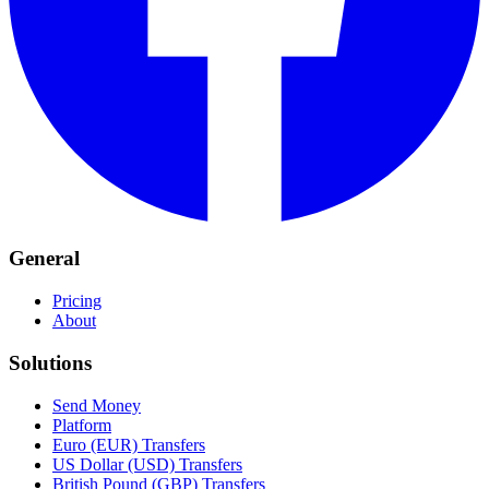
General
Pricing
About
Solutions
Send Money
Platform
Euro (EUR) Transfers
US Dollar (USD) Transfers
British Pound (GBP) Transfers