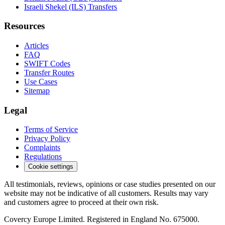
Israeli Shekel (ILS) Transfers
Resources
Articles
FAQ
SWIFT Codes
Transfer Routes
Use Cases
Sitemap
Legal
Terms of Service
Privacy Policy
Complaints
Regulations
Cookie settings
All testimonials, reviews, opinions or case studies presented on our
website may not be indicative of all customers. Results may vary
and customers agree to proceed at their own risk.
Covercy Europe Limited. Registered in England No. 675000.