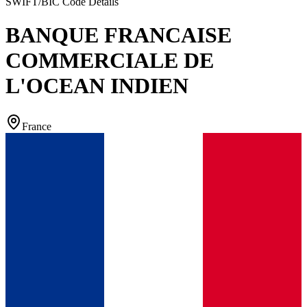
SWIFT/BIC Code Details
BANQUE FRANCAISE
COMMERCIALE DE
L'OCEAN INDIEN
France