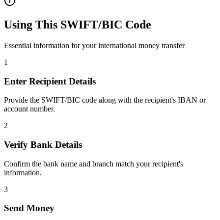
Using This SWIFT/BIC Code
Essential information for your international money transfer
1
Enter Recipient Details
Provide the SWIFT/BIC code along with the recipient's IBAN or
account number.
2
Verify Bank Details
Confirm the bank name and branch match your recipient's
information.
3
Send Money