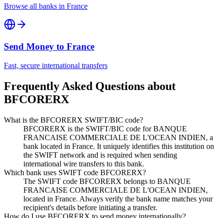
Browse all banks in
France
Send Money to
France
Fast, secure international transfers
Frequently Asked Questions about
BFCORERX
What is the BFCORERX SWIFT/BIC code?
BFCORERX is the SWIFT/BIC code for BANQUE
FRANCAISE COMMERCIALE DE L'OCEAN INDIEN, a
bank located in France. It uniquely identifies this institution on
the SWIFT network and is required when sending
international wire transfers to this bank.
Which bank uses SWIFT code BFCORERX?
The SWIFT code BFCORERX belongs to BANQUE
FRANCAISE COMMERCIALE DE L'OCEAN INDIEN,
located in France. Always verify the bank name matches your
recipient's details before initiating a transfer.
How do I use BFCORERX to send money internationally?