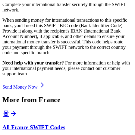
Complete your international transfer securely through the SWIFT
network.
When sending money for international transactions to this specific
bank, you'll need this SWIFT BIC code (Bank Identifier Code).
Provide it along with the recipient's IBAN (International Bank
Account Number), if applicable, and other details to ensure your
international money transfer is successful. This code helps route
your payment through the SWIFT network to the correct country
code and specific branch.
Need help with your transfer?
For more information or help with
your international payment needs, please contact our customer
support team.
Send Money Now
More from
France
All
France
SWIFT Codes