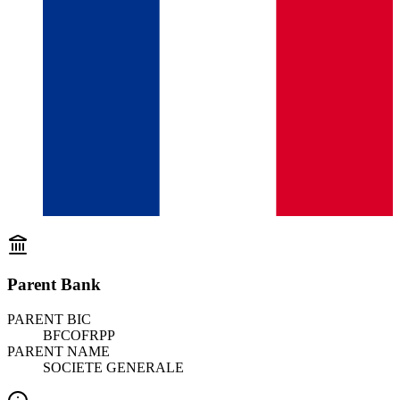
Parent Bank
PARENT BIC
BFCOFRPP
PARENT NAME
SOCIETE GENERALE