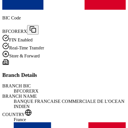
BIC Code
BFCORERX
FIN Enabled
Real-Time Transfer
Store & Forward
Branch Details
BRANCH BIC
BFCORERX
BRANCH NAME
BANQUE FRANCAISE COMMERCIALE DE L'OCEAN
INDIEN
COUNTRY
France