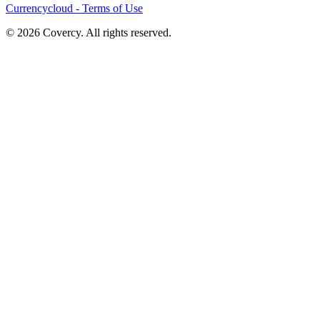
Currencycloud - Terms of Use
© 2026 Covercy. All rights reserved.