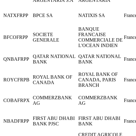
ARGENTARIA S.A
ARGENTARIA
NATXFRPP
BPCE SA
NATIXIS SA
Franc
BANQUE
SOCIETE
FRANCAISE
BFCOFRPP
Franc
GENERALE
COMMERCIALE DE
L'OCEAN INDIEN
QATAR NATIONAL
QATAR NATIONAL
QNBAFRPP
Franc
BANK
BANK
ROYAL BANK OF
ROYAL BANK OF
ROYCFRPB
CANADA, PARIS
Franc
CANADA
BRANCH
COMMERZBANK
COMMERZBANK
COBAFRPX
Franc
AG
AG
FIRST ABU DHABI
FIRST ABU DHABI
NBADFRPP
Franc
BANK PJSC
BANK
CREDIT AGRICOLE