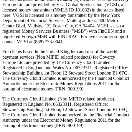
Europe Ltd. are provided by Visa Global Services Inc. (VGSI), a
licensed money transmitter (NMLS ID 181032) in the states listed
here. VGSI is licensed as a money transmitter by the New York
Department of Financial Services. Mailing address: 900 Metro
Center Blvd, Mailstop 1Z, Foster City, CA 94404. VGSI is also a
registered Money Services Business ("MSB") with FinCEN and a
registered Foreign MSB with FINTRAC. For live customer support
contact VGSI at (888) 733-0041.
For clients based in the United Kingdom and rest of the world,
payment services (Non MIFID related products) for Covercy
Europe Ltd. are provided by The Currency Cloud Limited.
Registered in England and Wales No. 06323311. Registered Office:
Stewardship Building 1st Floor, 12 Steward Street London E1 6FQ.
The Currency Cloud Limited is authorised by the Financial Conduct
Authority under the Electronic Money Regulations 2011 for the
issuing of electronic money (FRN: 900199).
The Currency Cloud Limited (Non MIFID related products).
Registered in England No. 06323311. Registered Office:
Stewardship Building 1st Floor, 12 Steward Street London E1 6FQ.
The Currency Cloud Limited is authorized by the Financial Conduct
Authority under the Electronic Money Regulations 2011 for the
issuing of electronic money (FRN: 900199).