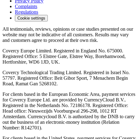
Privacy Policy
Complaints
Regulations
Cookie settings
All testimonials, reviews, opinions or case studies presented on our
website may not be indicative of all customers. Results may vary
and customers agree to proceed at their own risk.
Covercy Europe Limited. Registered in England No. 675000.
Registered Office: 5 Elstree Gate, Elstree Way, Borehamwood,
Hertforshire, WD6 1JD, UK.
Covercy Technological Trading Limited. Registered in Israel No.
57797. Registered Office: Beit Gibor Sport, 7 Menachem Begin
Road, Ramat Gan 5268102.
For clients based in the European Economic Area, payment services
for Covercy Europe Ltd. are provided by CurrencyCloud B.V..
Registered in the Netherlands No. 72186178. Registered Office:
Head office: Nieuwezijds Voorburgwal 296-298, 1012 RT
Amsterdam. Currencycloud B.V. is authorized by the DNB to carry
out the business of an electronic-money institution (Relation
Number: R142701).
For clients based in the United States, payment services for Covercy