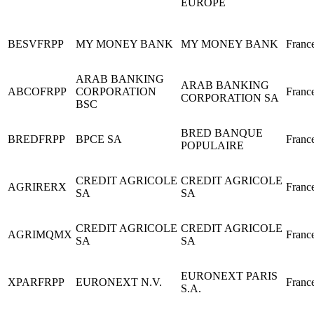
EUROPE
BESVFRPP
MY MONEY BANK
MY MONEY BANK
Franc
ARAB BANKING
ARAB BANKING
ABCOFRPP
CORPORATION
Franc
CORPORATION SA
BSC
BRED BANQUE
BREDFRPP
BPCE SA
Franc
POPULAIRE
CREDIT AGRICOLE
CREDIT AGRICOLE
AGRIRERX
Franc
SA
SA
CREDIT AGRICOLE
CREDIT AGRICOLE
AGRIMQMX
Franc
SA
SA
EURONEXT PARIS
XPARFRPP
EURONEXT N.V.
Franc
S.A.