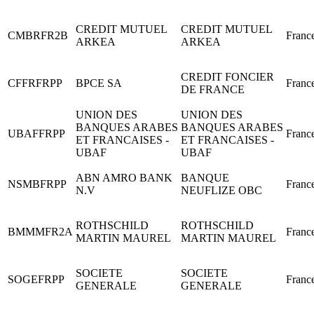
CREDIT MUTUEL
CREDIT MUTUEL
CMBRFR2B
Franc
ARKEA
ARKEA
CREDIT FONCIER
CFFRFRPP
BPCE SA
Franc
DE FRANCE
UNION DES
UNION DES
BANQUES ARABES
BANQUES ARABES
UBAFFRPP
Franc
ET FRANCAISES -
ET FRANCAISES -
UBAF
UBAF
ABN AMRO BANK
BANQUE
NSMBFRPP
Franc
N.V
NEUFLIZE OBC
ROTHSCHILD
ROTHSCHILD
BMMMFR2A
Franc
MARTIN MAUREL
MARTIN MAUREL
SOCIETE
SOCIETE
SOGEFRPP
Franc
GENERALE
GENERALE