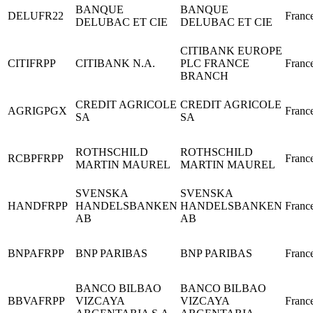
BANQUE
BANQUE
DELUFR22
Franc
DELUBAC ET CIE
DELUBAC ET CIE
CITIBANK EUROPE
CITIFRPP
CITIBANK N.A.
PLC FRANCE
Franc
BRANCH
CREDIT AGRICOLE
CREDIT AGRICOLE
AGRIGPGX
Franc
SA
SA
ROTHSCHILD
ROTHSCHILD
RCBPFRPP
Franc
MARTIN MAUREL
MARTIN MAUREL
SVENSKA
SVENSKA
HANDFRPP
HANDELSBANKEN
HANDELSBANKEN
Franc
AB
AB
BNPAFRPP
BNP PARIBAS
BNP PARIBAS
Franc
BANCO BILBAO
BANCO BILBAO
BBVAFRPP
VIZCAYA
VIZCAYA
Franc