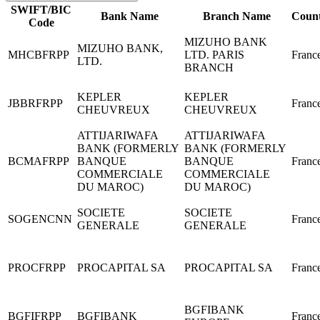
SWIFT/BIC
Bank Name
Branch Name
Coun
Code
MIZUHO BANK
MIZUHO BANK,
MHCBFRPP
LTD. PARIS
Franc
LTD.
BRANCH
KEPLER
KEPLER
JBBRFRPP
Franc
CHEUVREUX
CHEUVREUX
ATTIJARIWAFA
ATTIJARIWAFA
BANK (FORMERLY
BANK (FORMERLY
BCMAFRPP
BANQUE
BANQUE
Franc
COMMERCIALE
COMMERCIALE
DU MAROC)
DU MAROC)
SOCIETE
SOCIETE
SOGENCNN
Franc
GENERALE
GENERALE
PROCFRPP
PROCAPITAL SA
PROCAPITAL SA
Franc
BGFIBANK
BGFIFRPP
BGFIBANK
Franc