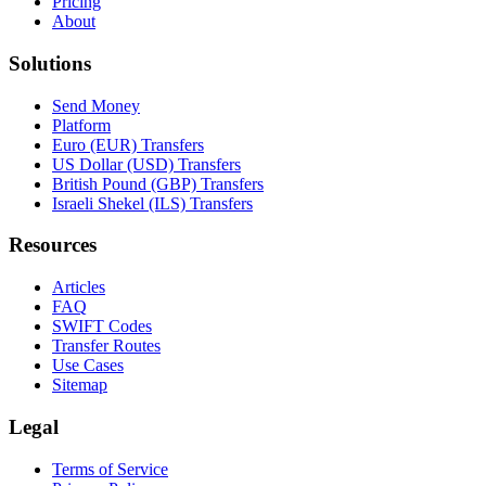
Pricing
About
Solutions
Send Money
Platform
Euro (EUR) Transfers
US Dollar (USD) Transfers
British Pound (GBP) Transfers
Israeli Shekel (ILS) Transfers
Resources
Articles
FAQ
SWIFT Codes
Transfer Routes
Use Cases
Sitemap
Legal
Terms of Service