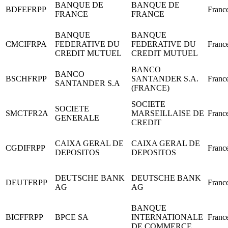
BANQUE DE
BANQUE DE
BDFEFRPP
Franc
FRANCE
FRANCE
BANQUE
BANQUE
CMCIFRPA
FEDERATIVE DU
FEDERATIVE DU
Franc
CREDIT MUTUEL
CREDIT MUTUEL
BANCO
BANCO
BSCHFRPP
SANTANDER S.A.
Franc
SANTANDER S.A
(FRANCE)
SOCIETE
SOCIETE
SMCTFR2A
MARSEILLAISE DE
Franc
GENERALE
CREDIT
CAIXA GERAL DE
CAIXA GERAL DE
CGDIFRPP
Franc
DEPOSITOS
DEPOSITOS
DEUTSCHE BANK
DEUTSCHE BANK
DEUTFRPP
Franc
AG
AG
BANQUE
BICFFRPP
BPCE SA
INTERNATIONALE
Franc
DE COMMERCE