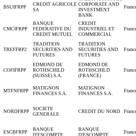
CREDIT AGRICOLE
CORPORATE AND
BSUIFRPP
Franc
SA
INVESTMENT
BANK
BANQUE
CREDIT
CMCIFRPP
FEDERATIVE DU
INDUSTRIEL ET
Franc
CREDIT MUTUEL
COMMERCIAL
TRADITION
TRADITION
TREFFRP2
SECURITIES AND
SECURITIES AND
Franc
FUTURES
FUTURES
EDMOND DE
EDMOND DE
COFIFRPP
ROTHSCHILD
ROTHSCHILD
Franc
(SUISSE) S.A.
(FRANCE)
MATIGNON
MATIGNON
MTFNFRPP
Franc
FINANCES S.A.
FINANCES S.A.
SOCIETE
NORDFRPP
CREDIT DU NORD
Franc
GENERALE
BANQUE
BANQUE
ESCBFRPP
Franc
D'ESCOMPTE
D'ESCOMPTE