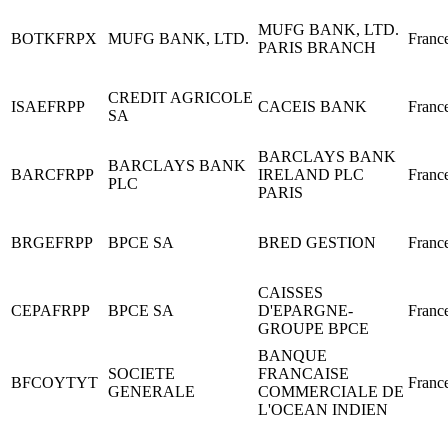
MUFG BANK, LTD.
BOTKFRPX
MUFG BANK, LTD.
Franc
PARIS BRANCH
CREDIT AGRICOLE
ISAEFRPP
CACEIS BANK
Franc
SA
BARCLAYS BANK
BARCLAYS BANK
BARCFRPP
IRELAND PLC
Franc
PLC
PARIS
BRGEFRPP
BPCE SA
BRED GESTION
Franc
CAISSES
CEPAFRPP
BPCE SA
D'EPARGNE-
Franc
GROUPE BPCE
BANQUE
SOCIETE
FRANCAISE
BFCOYTYT
Franc
GENERALE
COMMERCIALE DE
L'OCEAN INDIEN