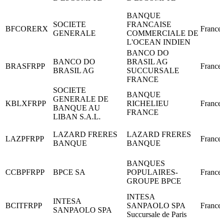
BANQUE
SOCIETE
FRANCAISE
BFCORERX
Franc
GENERALE
COMMERCIALE DE
L'OCEAN INDIEN
BANCO DO
BANCO DO
BRASIL AG
BRASFRPP
Franc
BRASIL AG
SUCCURSALE
FRANCE
SOCIETE
BANQUE
GENERALE DE
KBLXFRPP
RICHELIEU
Franc
BANQUE AU
FRANCE
LIBAN S.A.L.
LAZARD FRERES
LAZARD FRERES
LAZPFRPP
Franc
BANQUE
BANQUE
BANQUES
CCBPFRPP
BPCE SA
POPULAIRES-
Franc
GROUPE BPCE
INTESA
INTESA
BCITFRPP
SANPAOLO SPA
Franc
SANPAOLO SPA
Succursale de Paris