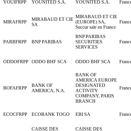
YOUIFRPP
YOUNITED S.A.
YOUNITED S.A.
Franc
MIRABAUD ET CIE
MIRABAUD ET CIE
MIRAFRPP
(EUROPE) SA,
Franc
SA
Succur sale en France
BNP PARIBAS
PARBFRPP
BNP PARIBAS
SECURITIES
Franc
SERVICES
ODDOFRPP
ODDO BHF SCA
ODDO BHF SCA
Franc
BANK OF
AMERICA EUROPE
BANK OF
DESIGNATED
BOFAFRPP
Franc
AMERICA, N.A.
ACTIVITY
COMPANY, PARIS
BRANCH
ECOCFRPP
ECOBANK TOGO
EBI SA
Franc
CAISSE DES
CAISSE DES