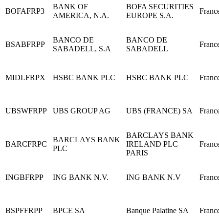
BANK OF
BOFA SECURITIES
BOFAFRP3
Franc
AMERICA, N.A.
EUROPE S.A.
BANCO DE
BANCO DE
BSABFRPP
Franc
SABADELL, S.A
SABADELL
MIDLFRPX
HSBC BANK PLC
HSBC BANK PLC
Franc
UBSWFRPP
UBS GROUP AG
UBS (FRANCE) SA
Franc
BARCLAYS BANK
BARCLAYS BANK
BARCFRPC
IRELAND PLC
Franc
PLC
PARIS
INGBFRPP
ING BANK N.V.
ING BANK N.V
Franc
BSPFFRPP
BPCE SA
Banque Palatine SA
Franc