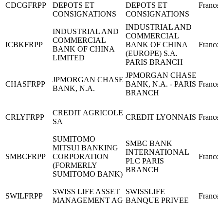
CDCGFRPP
DEPOTS ET
DEPOTS ET
Franc
CONSIGNATIONS
CONSIGNATIONS
INDUSTRIAL AND
INDUSTRIAL AND
COMMERCIAL
COMMERCIAL
ICBKFRPP
BANK OF CHINA
Franc
BANK OF CHINA
(EUROPE) S.A.
LIMITED
PARIS BRANCH
JPMORGAN CHASE
JPMORGAN CHASE
CHASFRPP
BANK, N.A. - PARIS
Franc
BANK, N.A.
BRANCH
CREDIT AGRICOLE
CRLYFRPP
CREDIT LYONNAIS
Franc
SA
SUMITOMO
SMBC BANK
MITSUI BANKING
INTERNATIONAL
SMBCFRPP
CORPORATION
Franc
PLC PARIS
(FORMERLY
BRANCH
SUMITOMO BANK)
SWISS LIFE ASSET
SWISSLIFE
SWILFRPP
Franc
MANAGEMENT AG
BANQUE PRIVEE