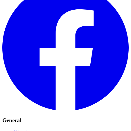
General