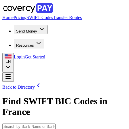
Home
Pricing
SWIFT Codes
Transfer Routes
Send Money
Resources
Login
Get Started
EN
Back to Directory
Find SWIFT BIC Codes in
France