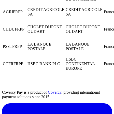
CREDIT AGRICOLE
CREDIT AGRICOLE
AGRIFRPP
Franc
SA
SA
CHOLET DUPONT
CHOLET DUPONT
CHDUFRPP
Franc
OUDART
OUDART
LA BANQUE
LA BANQUE
PSSTFRPP
Franc
POSTALE
POSTALE
HSBC
CCFRFRPP
HSBC BANK PLC
CONTINENTAL
Franc
EUROPE
Covercy Pay is a product of
Covercy
, providing international
payment solutions since 2015.